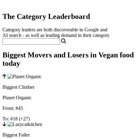
The Category Leaderboard
Category leaders are both discoverable in Google and
AI search - as well as leading demand in their category
Biggest Movers and Losers in Vegan food
today
Biggest Climber
Planet Organic
From:
#45
To:
#18
(+27)
Biggest Faller