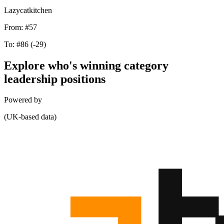
Lazycatkitchen
From:
#57
To:
#86
(-29)
Explore who's winning category
leadership positions
Powered by
(UK-based data)