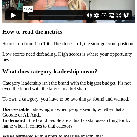
How to read the metrics
Scores run from 1 to 100. The closer to 1, the stronger your position.
Low scores need defending. High scores is where your opportunity
lies.
What does category leadership mean?
Category leadership isn't the brand with the biggest budget. It's not
even the brand with the largest market share.
To own a category, you have to be two things: found and wanted.
Discoverable
- showing up when people search, whether that's
Google or AI. And...
In demand
- the brand people are actually asking/searching for by
name when it comes to that category.
We've partnered with Ahrefs to measure exactly that.