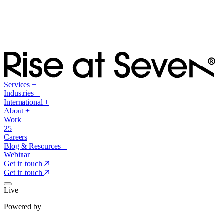
Services
+
Industries
+
International
+
About
+
Work
25
Careers
Blog & Resources
+
Webinar
Get in touch
Get in touch
Live
Powered by