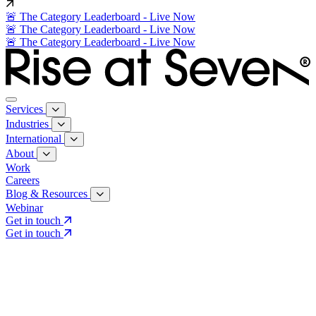
🚨 The Category Leaderboard - Live Now
🚨 The Category Leaderboard - Live Now
🚨 The Category Leaderboard - Live Now
Services
Industries
International
About
Work
Careers
Blog & Resources
Webinar
Get in touch
Get in touch
Core Services
Search & Growth Strategy
Search & Growth Strategy
Onsite SEO
Onsite SEO