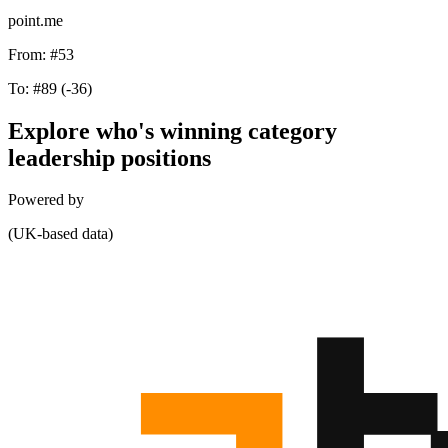
point.me
From:
#53
To:
#89
(-36)
Explore who's winning category
leadership positions
Powered by
(UK-based data)