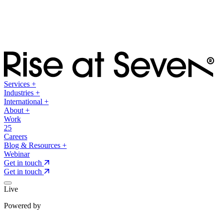
Services
+
Industries
+
International
+
About
+
Work
25
Careers
Blog & Resources
+
Webinar
Get in touch
Get in touch
Live
Powered by