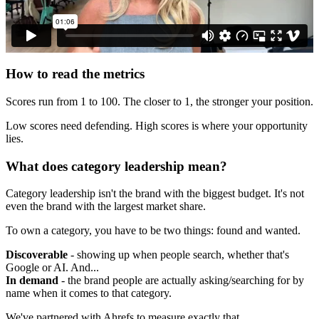
How to read the metrics
Scores run from 1 to 100. The closer to 1, the stronger your position.
Low scores need defending. High scores is where your opportunity
lies.
What does category leadership mean?
Category leadership isn't the brand with the biggest budget. It's not
even the brand with the largest market share.
To own a category, you have to be two things: found and wanted.
Discoverable
- showing up when people search, whether that's
Google or AI. And...
In demand
- the brand people are actually asking/searching for by
name when it comes to that category.
We've partnered with Ahrefs to measure exactly that.