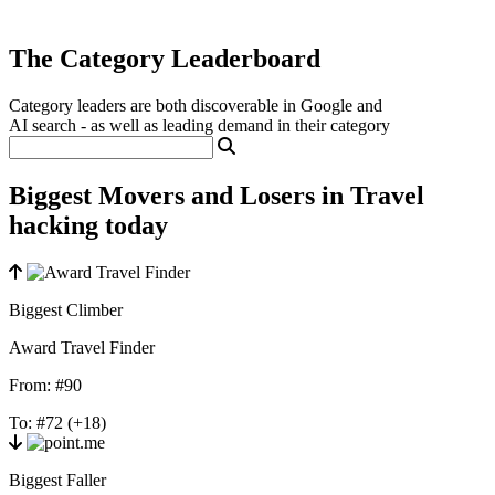
The Category Leaderboard
Category leaders are both discoverable in Google and
AI search - as well as leading demand in their category
Biggest Movers and Losers in Travel
hacking today
Biggest Climber
Award Travel Finder
From:
#90
To:
#72
(+18)
Biggest Faller