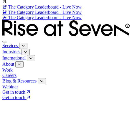
🚨 The Category Leaderboard - Live Now
🚨 The Category Leaderboard - Live Now
🚨 The Category Leaderboard - Live Now
Services
Industries
International
About
Work
Careers
Blog & Resources
Webinar
Get in touch
Get in touch
Core Services
Search & Growth Strategy
Search & Growth Strategy
Onsite SEO
Onsite SEO