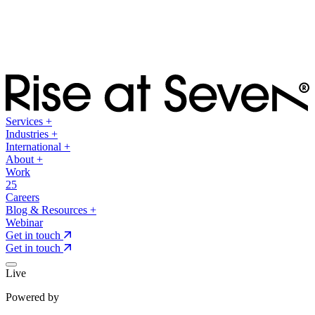
Services
+
Industries
+
International
+
About
+
Work
25
Careers
Blog & Resources
+
Webinar
Get in touch
Get in touch
Live
Powered by