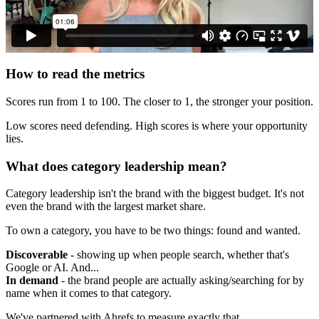
How to read the metrics
Scores run from 1 to 100. The closer to 1, the stronger your position.
Low scores need defending. High scores is where your opportunity
lies.
What does category leadership mean?
Category leadership isn't the brand with the biggest budget. It's not
even the brand with the largest market share.
To own a category, you have to be two things: found and wanted.
Discoverable
- showing up when people search, whether that's
Google or AI. And...
In demand
- the brand people are actually asking/searching for by
name when it comes to that category.
We've partnered with Ahrefs to measure exactly that.