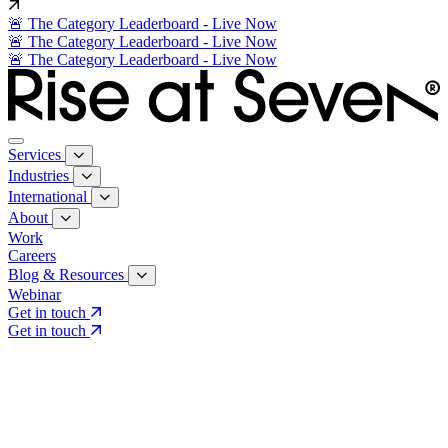
🚨 The Category Leaderboard - Live Now
🚨 The Category Leaderboard - Live Now
🚨 The Category Leaderboard - Live Now
Services
Industries
International
About
Work
Careers
Blog & Resources
Webinar
Get in touch
Get in touch
Core Services
Search & Growth Strategy
Search & Growth Strategy
Onsite SEO
Onsite SEO