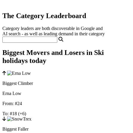
The Category Leaderboard
Category leaders are both discoverable in Google and
AI search - as well as leading demand in their category
Biggest Movers and Losers in Ski
holidays today
Biggest Climber
Erna Low
From:
#24
To:
#18
(+6)
Biggest Faller