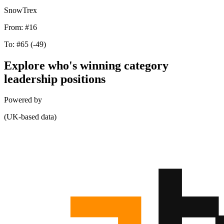
SnowTrex
From:
#16
To:
#65
(-49)
Explore who's winning category
leadership positions
Powered by
(UK-based data)