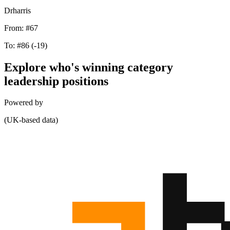
Drharris
From:
#67
To:
#86
(-19)
Explore who's winning category
leadership positions
Powered by
(UK-based data)