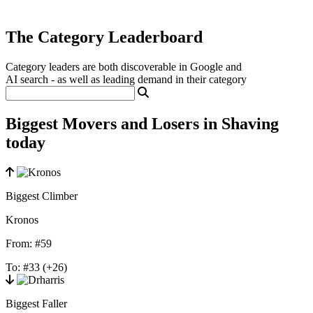
The Category Leaderboard
Category leaders are both discoverable in Google and
AI search - as well as leading demand in their category
Biggest Movers and Losers in Shaving
today
Biggest Climber
Kronos
From:
#59
To:
#33
(+26)
Biggest Faller