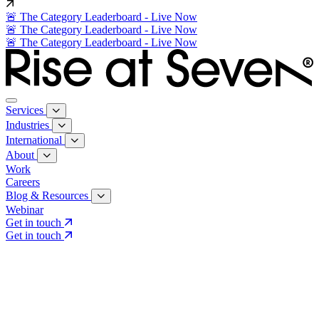
🚨 The Category Leaderboard - Live Now
🚨 The Category Leaderboard - Live Now
🚨 The Category Leaderboard - Live Now
Services
Industries
International
About
Work
Careers
Blog & Resources
Webinar
Get in touch
Get in touch
Core Services
Search & Growth Strategy
Search & Growth Strategy
Onsite SEO
Onsite SEO