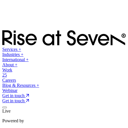
Services
+
Industries
+
International
+
About
+
Work
25
Careers
Blog & Resources
+
Webinar
Get in touch
Get in touch
Live
Powered by