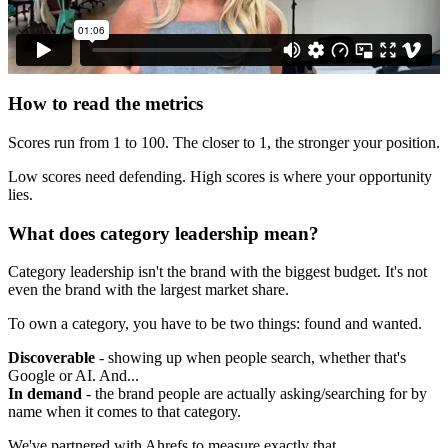
How to read the metrics
Scores run from 1 to 100. The closer to 1, the stronger your position.
Low scores need defending. High scores is where your opportunity
lies.
What does category leadership mean?
Category leadership isn't the brand with the biggest budget. It's not
even the brand with the largest market share.
To own a category, you have to be two things: found and wanted.
Discoverable
- showing up when people search, whether that's
Google or AI. And...
In demand
- the brand people are actually asking/searching for by
name when it comes to that category.
We've partnered with Ahrefs to measure exactly that.