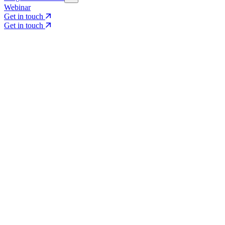
Webinar
Get in touch
Get in touch
Core Services
Search & Growth Strategy
Search & Growth Strategy
Onsite SEO
Onsite SEO
Content Experience
Content Experience
AI Visibility & GEO
AI Visibility & GEO
Digital PR
Digital PR
Social Media & Campaigns
Social Media & Campaigns
Data & Insights
Data & Insights
Social SEO/Search
Social SEO/Search
View all services
View all services