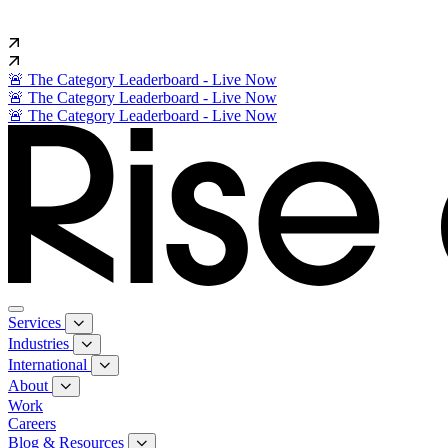
🚨 The Category Leaderboard - Live Now
🚨 The Category Leaderboard - Live Now
🚨 The Category Leaderboard - Live Now
Services
Industries
International
About
Work
Careers
Blog & Resources