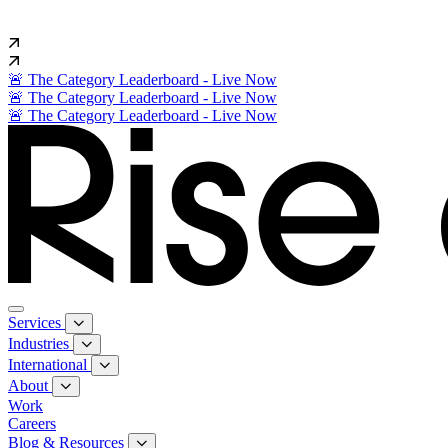
🚨 The Category Leaderboard - Live Now
🚨 The Category Leaderboard - Live Now
🚨 The Category Leaderboard - Live Now
Services
Industries
International
About
Work
Careers
Blog & Resources