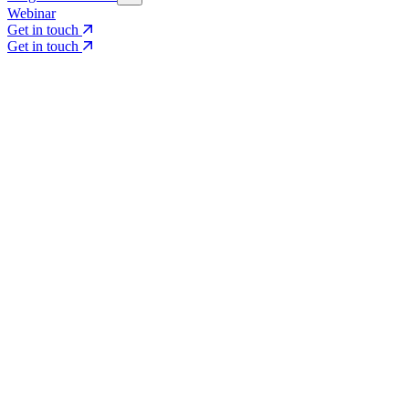
Webinar
Get in touch
Get in touch
Core Services
Search & Growth Strategy
Search & Growth Strategy
Onsite SEO
Onsite SEO
Content Experience
Content Experience
AI Visibility & GEO
AI Visibility & GEO
Digital PR
Digital PR
Social Media & Campaigns
Social Media & Campaigns
Data & Insights
Data & Insights
Social SEO/Search
Social SEO/Search
View all services
View all services