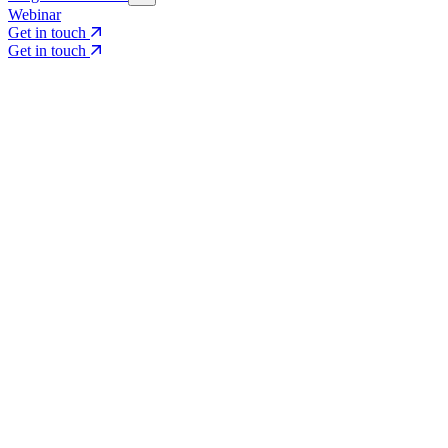
Webinar
Get in touch
Get in touch
Core Services
Search & Growth Strategy
Search & Growth Strategy
Onsite SEO
Onsite SEO
Content Experience
Content Experience
AI Visibility & GEO
AI Visibility & GEO
Digital PR
Digital PR
Social Media & Campaigns
Social Media & Campaigns
Data & Insights
Data & Insights
Social SEO/Search
Social SEO/Search
View all services
View all services