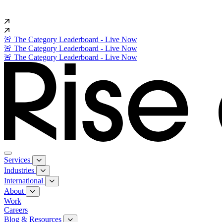
🚨 The Category Leaderboard - Live Now
🚨 The Category Leaderboard - Live Now
🚨 The Category Leaderboard - Live Now
Services
Industries
International
About
Work
Careers
Blog & Resources