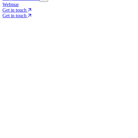
Webinar
Get in touch
Get in touch
Core Services
Search & Growth Strategy
Search & Growth Strategy
Onsite SEO
Onsite SEO
Content Experience
Content Experience
AI Visibility & GEO
AI Visibility & GEO
Digital PR
Digital PR
Social Media & Campaigns
Social Media & Campaigns
Data & Insights
Data & Insights
Social SEO/Search
Social SEO/Search
View all services
View all services