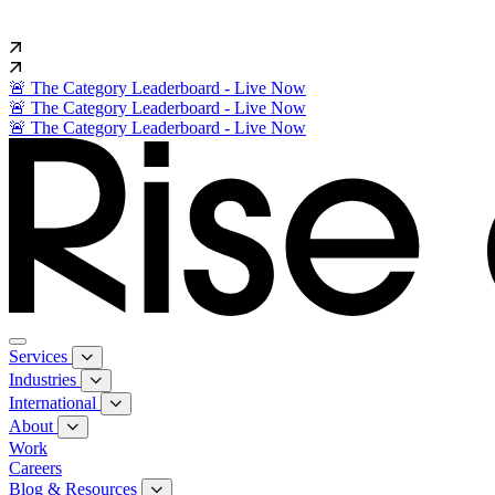
🚨 The Category Leaderboard - Live Now
🚨 The Category Leaderboard - Live Now
🚨 The Category Leaderboard - Live Now
Services
Industries
International
About
Work
Careers
Blog & Resources