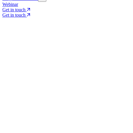
Webinar
Get in touch
Get in touch
Core Services
Search & Growth Strategy
Search & Growth Strategy
Onsite SEO
Onsite SEO
Content Experience
Content Experience
AI Visibility & GEO
AI Visibility & GEO
Digital PR
Digital PR
Social Media & Campaigns
Social Media & Campaigns
Data & Insights
Data & Insights
Social SEO/Search
Social SEO/Search
View all services
View all services