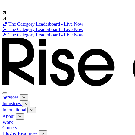
🚨 The Category Leaderboard - Live Now
🚨 The Category Leaderboard - Live Now
🚨 The Category Leaderboard - Live Now
Services
Industries
International
About
Work
Careers
Blog & Resources