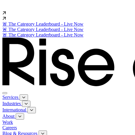
🚨 The Category Leaderboard - Live Now
🚨 The Category Leaderboard - Live Now
🚨 The Category Leaderboard - Live Now
Services
Industries
International
About
Work
Careers
Blog & Resources