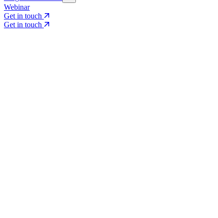
Webinar
Get in touch
Get in touch
Core Services
Search & Growth Strategy
Search & Growth Strategy
Onsite SEO
Onsite SEO
Content Experience
Content Experience
AI Visibility & GEO
AI Visibility & GEO
Digital PR
Digital PR
Social Media & Campaigns
Social Media & Campaigns
Data & Insights
Data & Insights
Social SEO/Search
Social SEO/Search
View all services
View all services