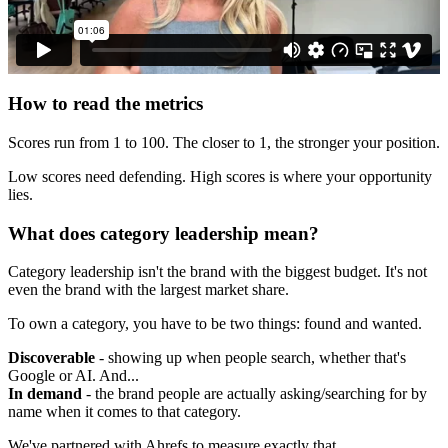
How to read the metrics
Scores run from 1 to 100. The closer to 1, the stronger your position.
Low scores need defending. High scores is where your opportunity
lies.
What does category leadership mean?
Category leadership isn't the brand with the biggest budget. It's not
even the brand with the largest market share.
To own a category, you have to be two things: found and wanted.
Discoverable
- showing up when people search, whether that's
Google or AI. And...
In demand
- the brand people are actually asking/searching for by
name when it comes to that category.
We've partnered with Ahrefs to measure exactly that.