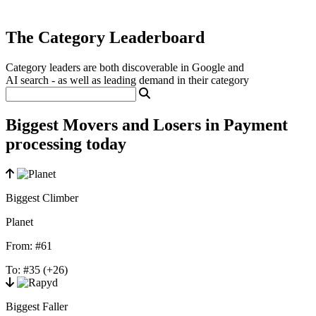
The Category Leaderboard
Category leaders are both discoverable in Google and
AI search - as well as leading demand in their category
Biggest Movers and Losers in Payment
processing today
Biggest Climber
Planet
From:
#61
To:
#35
(+26)
Biggest Faller