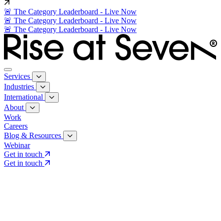
🚨 The Category Leaderboard - Live Now
🚨 The Category Leaderboard - Live Now
🚨 The Category Leaderboard - Live Now
Services
Industries
International
About
Work
Careers
Blog & Resources
Webinar
Get in touch
Get in touch
Core Services
Search & Growth Strategy
Search & Growth Strategy
Onsite SEO
Onsite SEO