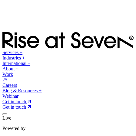
Services
+
Industries
+
International
+
About
+
Work
25
Careers
Blog & Resources
+
Webinar
Get in touch
Get in touch
Live
Powered by