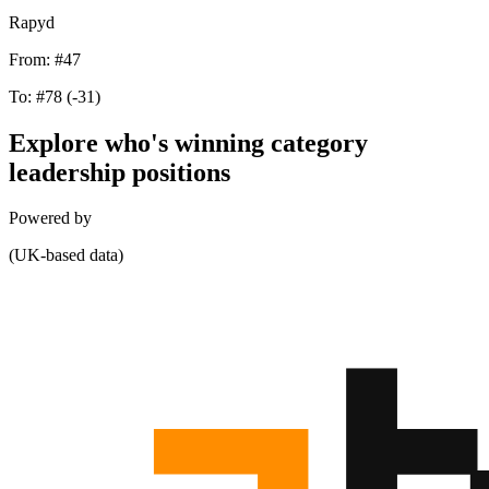
Rapyd
From:
#47
To:
#78
(-31)
Explore who's winning category
leadership positions
Powered by
(UK-based data)