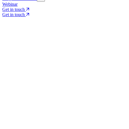
Webinar
Get in touch
Get in touch
Core Services
Search & Growth Strategy
Search & Growth Strategy
Onsite SEO
Onsite SEO
Content Experience
Content Experience
AI Visibility & GEO
AI Visibility & GEO
Digital PR
Digital PR
Social Media & Campaigns
Social Media & Campaigns
Data & Insights
Data & Insights
Social SEO/Search
Social SEO/Search
View all services
View all services