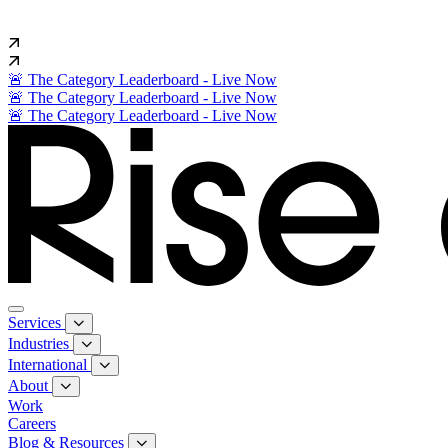
🚨 The Category Leaderboard - Live Now
🚨 The Category Leaderboard - Live Now
🚨 The Category Leaderboard - Live Now
Services
Industries
International
About
Work
Careers
Blog & Resources