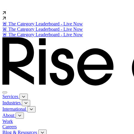
🚨 The Category Leaderboard - Live Now
🚨 The Category Leaderboard - Live Now
🚨 The Category Leaderboard - Live Now
Services
Industries
International
About
Work
Careers
Blog & Resources