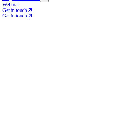
Webinar
Get in touch
Get in touch
Core Services
Search & Growth Strategy
Search & Growth Strategy
Onsite SEO
Onsite SEO
Content Experience
Content Experience
AI Visibility & GEO
AI Visibility & GEO
Digital PR
Digital PR
Social Media & Campaigns
Social Media & Campaigns
Data & Insights
Data & Insights
Social SEO/Search
Social SEO/Search
View all services
View all services