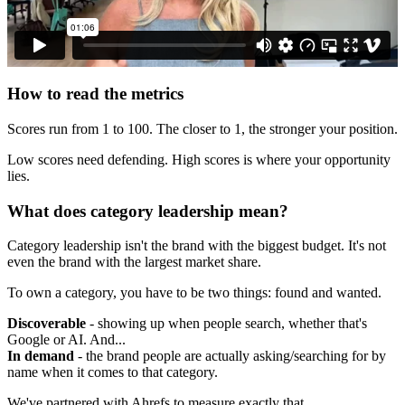
How to read the metrics
Scores run from 1 to 100. The closer to 1, the stronger your position.
Low scores need defending. High scores is where your opportunity
lies.
What does category leadership mean?
Category leadership isn't the brand with the biggest budget. It's not
even the brand with the largest market share.
To own a category, you have to be two things: found and wanted.
Discoverable
- showing up when people search, whether that's
Google or AI. And...
In demand
- the brand people are actually asking/searching for by
name when it comes to that category.
We've partnered with Ahrefs to measure exactly that.