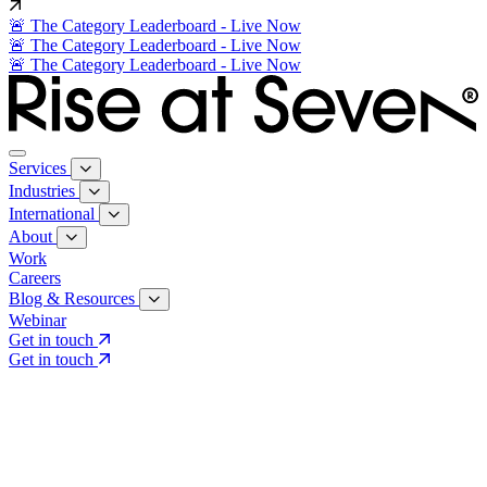
🚨 The Category Leaderboard - Live Now
🚨 The Category Leaderboard - Live Now
🚨 The Category Leaderboard - Live Now
Services
Industries
International
About
Work
Careers
Blog & Resources
Webinar
Get in touch
Get in touch
Core Services
Search & Growth Strategy
Search & Growth Strategy
Onsite SEO
Onsite SEO