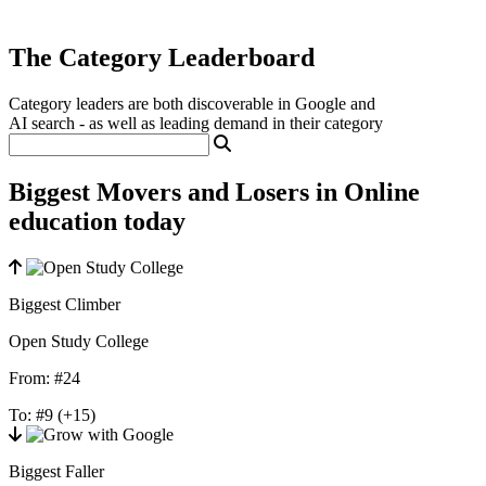
The Category Leaderboard
Category leaders are both discoverable in Google and
AI search - as well as leading demand in their category
Biggest Movers and Losers in Online
education today
Biggest Climber
Open Study College
From:
#24
To:
#9
(+15)
Biggest Faller