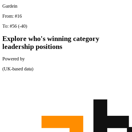
Gardein
From:
#16
To:
#56
(-40)
Explore who's winning category
leadership positions
Powered by
(UK-based data)