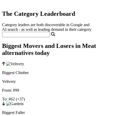
The Category Leaderboard
Category leaders are both discoverable in Google and
AI search - as well as leading demand in their category
Biggest Movers and Losers in Meat
alternatives today
Biggest Climber
Velivery
From:
#99
To:
#62
(+37)
Biggest Faller