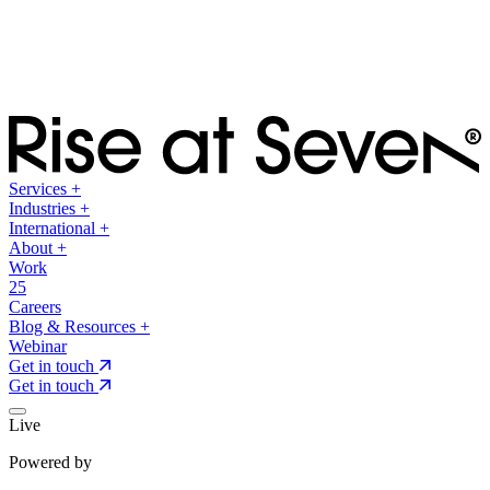
Services
+
Industries
+
International
+
About
+
Work
25
Careers
Blog & Resources
+
Webinar
Get in touch
Get in touch
Live
Powered by