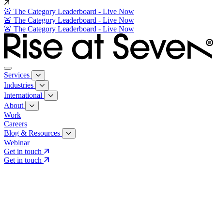
🚨 The Category Leaderboard - Live Now
🚨 The Category Leaderboard - Live Now
🚨 The Category Leaderboard - Live Now
Services
Industries
International
About
Work
Careers
Blog & Resources
Webinar
Get in touch
Get in touch
Core Services
Search & Growth Strategy
Search & Growth Strategy
Onsite SEO
Onsite SEO