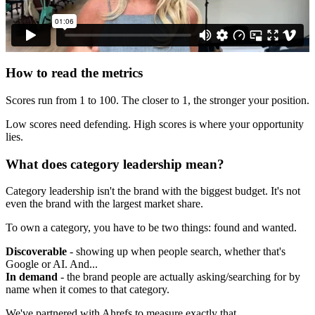
How to read the metrics
Scores run from 1 to 100. The closer to 1, the stronger your position.
Low scores need defending. High scores is where your opportunity
lies.
What does category leadership mean?
Category leadership isn't the brand with the biggest budget. It's not
even the brand with the largest market share.
To own a category, you have to be two things: found and wanted.
Discoverable
- showing up when people search, whether that's
Google or AI. And...
In demand
- the brand people are actually asking/searching for by
name when it comes to that category.
We've partnered with Ahrefs to measure exactly that.