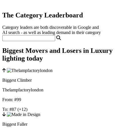
The Category Leaderboard
Category leaders are both discoverable in Google and
AI search - as well as leading demand in their category
Biggest Movers and Losers in Luxury
lighting today
Biggest Climber
Thelampfactorylondon
From:
#99
To:
#87
(+12)
Biggest Faller