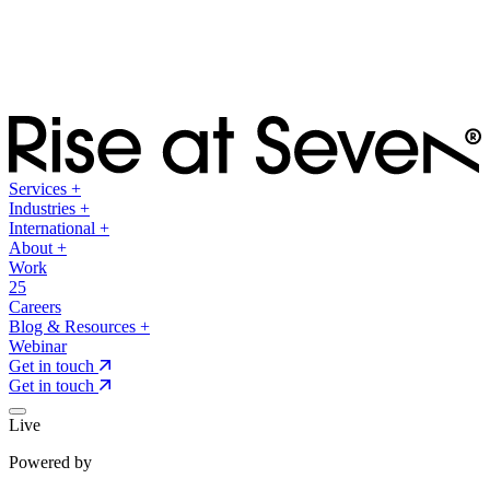
Services
+
Industries
+
International
+
About
+
Work
25
Careers
Blog & Resources
+
Webinar
Get in touch
Get in touch
Live
Powered by