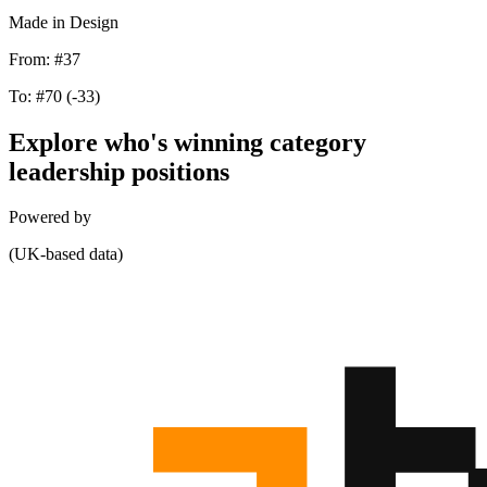
Made in Design
From:
#37
To:
#70
(-33)
Explore who's winning category
leadership positions
Powered by
(UK-based data)