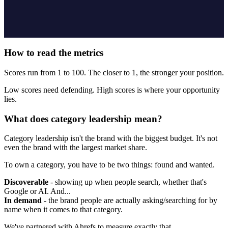
How to read the metrics
Scores run from 1 to 100. The closer to 1, the stronger your position.
Low scores need defending. High scores is where your opportunity
lies.
What does category leadership mean?
Category leadership isn't the brand with the biggest budget. It's not
even the brand with the largest market share.
To own a category, you have to be two things: found and wanted.
Discoverable
- showing up when people search, whether that's
Google or AI. And...
In demand
- the brand people are actually asking/searching for by
name when it comes to that category.
We've partnered with Ahrefs to measure exactly that.