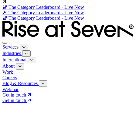
🚨 The Category Leaderboard - Live Now
🚨 The Category Leaderboard - Live Now
🚨 The Category Leaderboard - Live Now
Services
Industries
International
About
Work
Careers
Blog & Resources
Webinar
Get in touch
Get in touch
Core Services
Search & Growth Strategy
Search & Growth Strategy
Onsite SEO
Onsite SEO