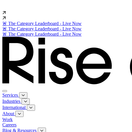
🚨 The Category Leaderboard - Live Now
🚨 The Category Leaderboard - Live Now
🚨 The Category Leaderboard - Live Now
Services
Industries
International
About
Work
Careers
Blog & Resources