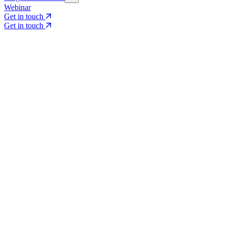
Webinar
Get in touch
Get in touch
Core Services
Search & Growth Strategy
Search & Growth Strategy
Onsite SEO
Onsite SEO
Content Experience
Content Experience
AI Visibility & GEO
AI Visibility & GEO
Digital PR
Digital PR
Social Media & Campaigns
Social Media & Campaigns
Data & Insights
Data & Insights
Social SEO/Search
Social SEO/Search
View all services
View all services