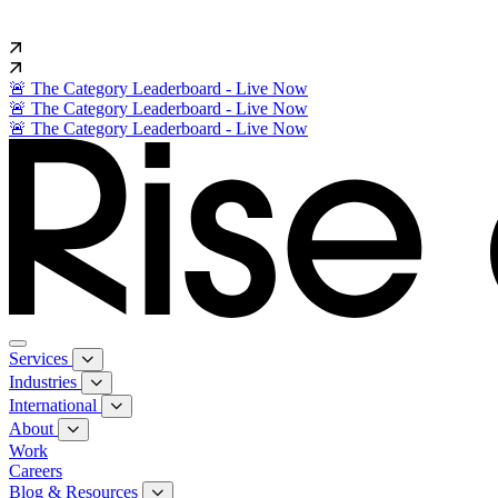
🚨 The Category Leaderboard - Live Now
🚨 The Category Leaderboard - Live Now
🚨 The Category Leaderboard - Live Now
Services
Industries
International
About
Work
Careers
Blog & Resources