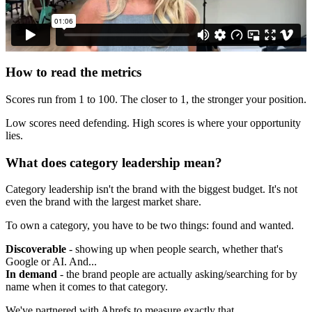
How to read the metrics
Scores run from 1 to 100. The closer to 1, the stronger your position.
Low scores need defending. High scores is where your opportunity
lies.
What does category leadership mean?
Category leadership isn't the brand with the biggest budget. It's not
even the brand with the largest market share.
To own a category, you have to be two things: found and wanted.
Discoverable
- showing up when people search, whether that's
Google or AI. And...
In demand
- the brand people are actually asking/searching for by
name when it comes to that category.
We've partnered with Ahrefs to measure exactly that.