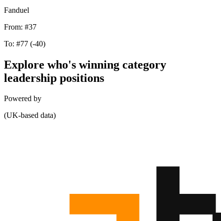
Fanduel
From:
#37
To:
#77
(-40)
Explore who's winning category
leadership positions
Powered by
(UK-based data)