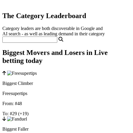
The Category Leaderboard
Category leaders are both discoverable in Google and
AI search - as well as leading demand in their category
Biggest Movers and Losers in Live
betting today
Biggest Climber
Freesupertips
From:
#48
To:
#29
(+19)
Biggest Faller