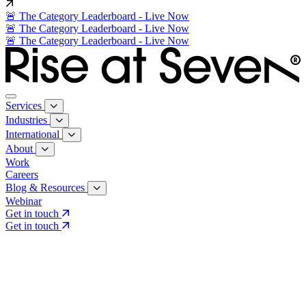
🚨 The Category Leaderboard - Live Now
🚨 The Category Leaderboard - Live Now
🚨 The Category Leaderboard - Live Now
Services
Industries
International
About
Work
Careers
Blog & Resources
Webinar
Get in touch
Get in touch
Core Services
Search & Growth Strategy
Search & Growth Strategy
Onsite SEO
Onsite SEO