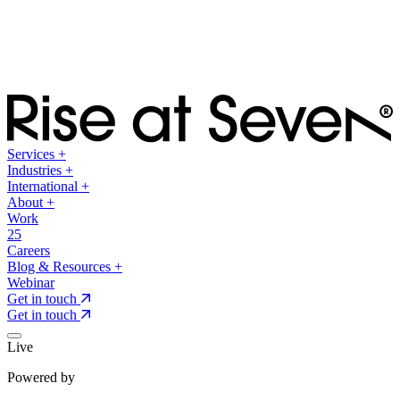
Services
+
Industries
+
International
+
About
+
Work
25
Careers
Blog & Resources
+
Webinar
Get in touch
Get in touch
Live
Powered by