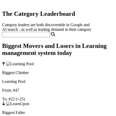
The Category Leaderboard
Category leaders are both discoverable in Google and
AI search - as well as leading demand in their category
Biggest Movers and Losers in Learning
management system today
Biggest Climber
Learning Pool
From:
#47
To:
#22
(+25)
Biggest Faller