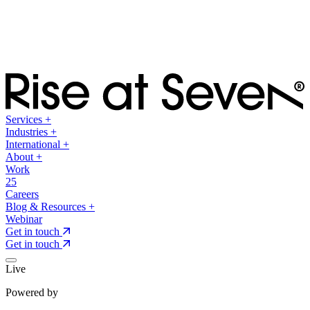
Services
+
Industries
+
International
+
About
+
Work
25
Careers
Blog & Resources
+
Webinar
Get in touch
Get in touch
Live
Powered by