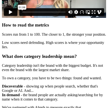
How to read the metrics
Scores run from 1 to 100. The closer to 1, the stronger your position.
Low scores need defending. High scores is where your opportunity
lies.
What does category leadership mean?
Category leadership isn't the brand with the biggest budget. It's not
even the brand with the largest market share.
To own a category, you have to be two things: found and wanted.
Discoverable
- showing up when people search, whether that's
Google or AI. And...
In demand
- the brand people are actually asking/searching for by
name when it comes to that category.
We've partnered with Ahrefs to measure exactly that.