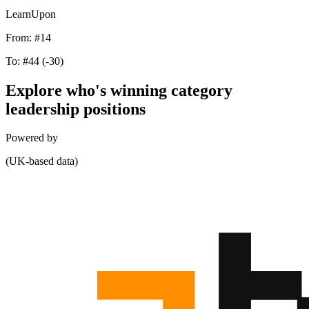
LearnUpon
From:
#14
To:
#44
(-30)
Explore who's winning category
leadership positions
Powered by
(UK-based data)