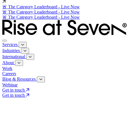
🚨 The Category Leaderboard - Live Now
🚨 The Category Leaderboard - Live Now
🚨 The Category Leaderboard - Live Now
Services
Industries
International
About
Work
Careers
Blog & Resources
Webinar
Get in touch
Get in touch
Core Services
Search & Growth Strategy
Search & Growth Strategy
Onsite SEO
Onsite SEO