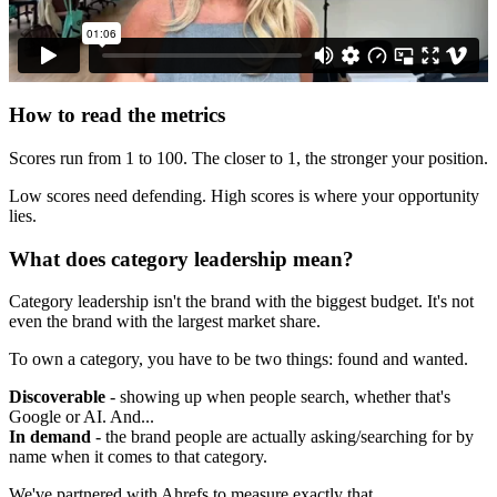
How to read the metrics
Scores run from 1 to 100. The closer to 1, the stronger your position.
Low scores need defending. High scores is where your opportunity
lies.
What does category leadership mean?
Category leadership isn't the brand with the biggest budget. It's not
even the brand with the largest market share.
To own a category, you have to be two things: found and wanted.
Discoverable
- showing up when people search, whether that's
Google or AI. And...
In demand
- the brand people are actually asking/searching for by
name when it comes to that category.
We've partnered with Ahrefs to measure exactly that.