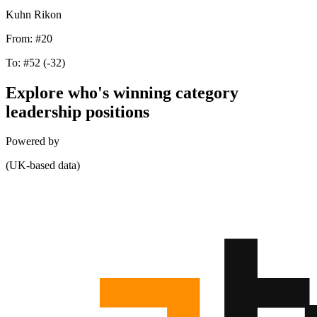
Kuhn Rikon
From:
#20
To:
#52
(-32)
Explore who's winning category
leadership positions
Powered by
(UK-based data)