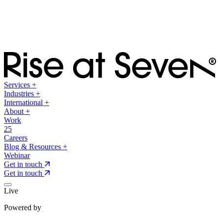
Services
+
Industries
+
International
+
About
+
Work
25
Careers
Blog & Resources
+
Webinar
Get in touch
Get in touch
Live
Powered by