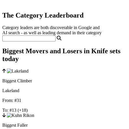
The Category Leaderboard
Category leaders are both discoverable in Google and
AI search - as well as leading demand in their category
Biggest Movers and Losers in Knife sets
today
Biggest Climber
Lakeland
From:
#31
To:
#13
(+18)
Biggest Faller