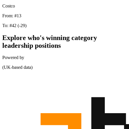
Costco
From:
#13
To:
#42
(-29)
Explore who's winning category
leadership positions
Powered by
(UK-based data)