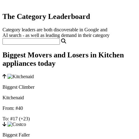
The Category Leaderboard
Category leaders are both discoverable in Google and
AI search - as well as leading demand in their category
Biggest Movers and Losers in Kitchen
appliances today
Biggest Climber
Kitchenaid
From:
#40
To:
#17
(+23)
Biggest Faller