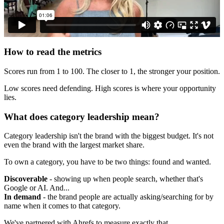
How to read the metrics
Scores run from 1 to 100. The closer to 1, the stronger your position.
Low scores need defending. High scores is where your opportunity
lies.
What does category leadership mean?
Category leadership isn't the brand with the biggest budget. It's not
even the brand with the largest market share.
To own a category, you have to be two things: found and wanted.
Discoverable
- showing up when people search, whether that's
Google or AI. And...
In demand
- the brand people are actually asking/searching for by
name when it comes to that category.
We've partnered with Ahrefs to measure exactly that.