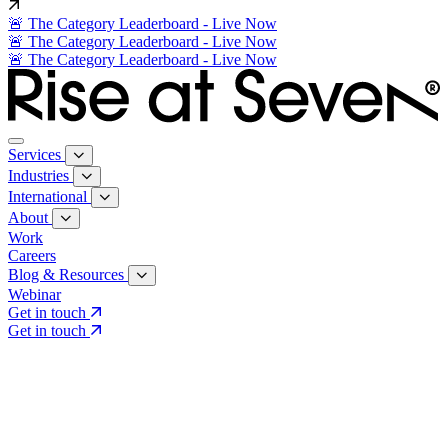
🚨 The Category Leaderboard - Live Now
🚨 The Category Leaderboard - Live Now
🚨 The Category Leaderboard - Live Now
Services
Industries
International
About
Work
Careers
Blog & Resources
Webinar
Get in touch
Get in touch
Core Services
Search & Growth Strategy
Search & Growth Strategy
Onsite SEO
Onsite SEO