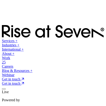
Services
+
Industries
+
International
+
About
+
Work
25
Careers
Blog & Resources
+
Webinar
Get in touch
Get in touch
Live
Powered by