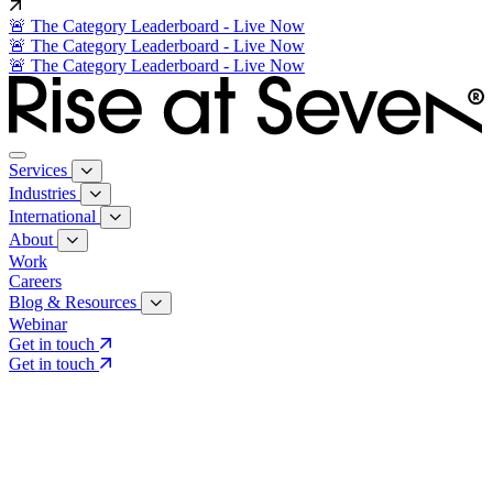
🚨 The Category Leaderboard - Live Now
🚨 The Category Leaderboard - Live Now
🚨 The Category Leaderboard - Live Now
Services
Industries
International
About
Work
Careers
Blog & Resources
Webinar
Get in touch
Get in touch
Core Services
Search & Growth Strategy
Search & Growth Strategy
Onsite SEO
Onsite SEO