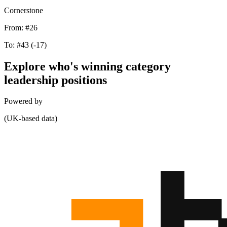
Cornerstone
From:
#26
To:
#43
(-17)
Explore who's winning category
leadership positions
Powered by
(UK-based data)