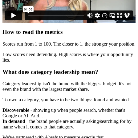
How to read the metrics
Scores run from 1 to 100. The closer to 1, the stronger your position.
Low scores need defending. High scores is where your opportunity
lies.
What does category leadership mean?
Category leadership isn't the brand with the biggest budget. It's not
even the brand with the largest market share.
To own a category, you have to be two things: found and wanted.
Discoverable
- showing up when people search, whether that's
Google or AI. And...
In demand
- the brand people are actually asking/searching for by
name when it comes to that category.
We've partnered with Ahrefs to measure exactly that.