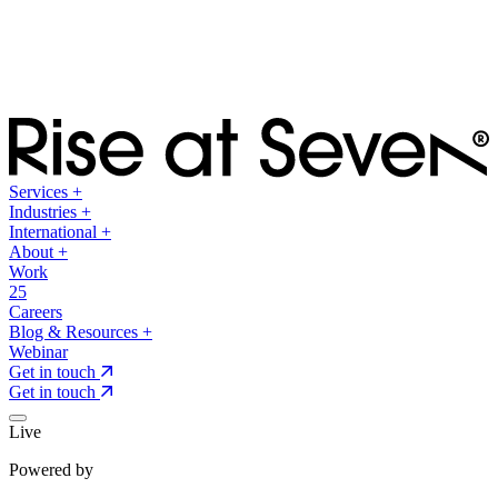
Services
+
Industries
+
International
+
About
+
Work
25
Careers
Blog & Resources
+
Webinar
Get in touch
Get in touch
Live
Powered by