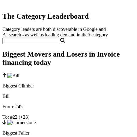
The Category Leaderboard
Category leaders are both discoverable in Google and
AI search - as well as leading demand in their category
Biggest Movers and Losers in Invoice
financing today
Biggest Climber
Bill
From:
#45
To:
#22
(+23)
Biggest Faller