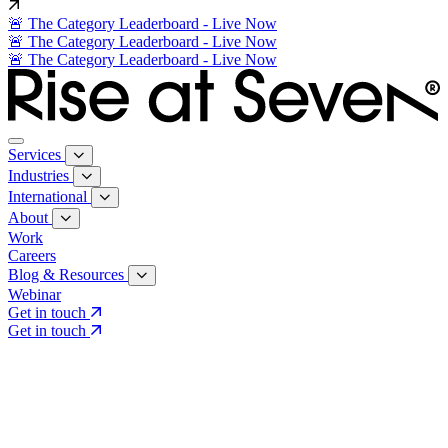
🚨 The Category Leaderboard - Live Now
🚨 The Category Leaderboard - Live Now
🚨 The Category Leaderboard - Live Now
Services
Industries
International
About
Work
Careers
Blog & Resources
Webinar
Get in touch
Get in touch
Core Services
Search & Growth Strategy
Search & Growth Strategy
Onsite SEO
Onsite SEO