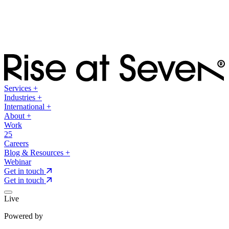
Services
+
Industries
+
International
+
About
+
Work
25
Careers
Blog & Resources
+
Webinar
Get in touch
Get in touch
Live
Powered by