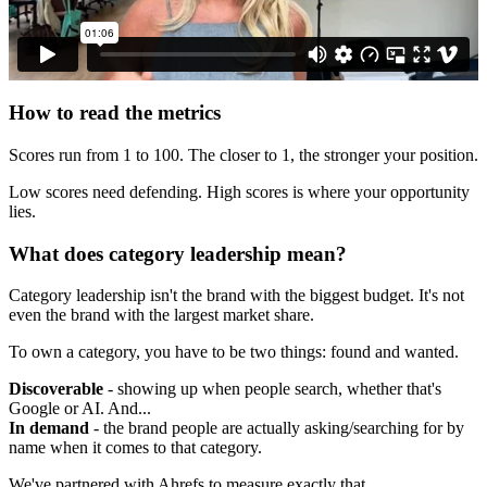
How to read the metrics
Scores run from 1 to 100. The closer to 1, the stronger your position.
Low scores need defending. High scores is where your opportunity
lies.
What does category leadership mean?
Category leadership isn't the brand with the biggest budget. It's not
even the brand with the largest market share.
To own a category, you have to be two things: found and wanted.
Discoverable
- showing up when people search, whether that's
Google or AI. And...
In demand
- the brand people are actually asking/searching for by
name when it comes to that category.
We've partnered with Ahrefs to measure exactly that.