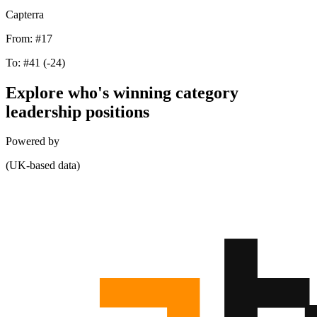
Capterra
From:
#17
To:
#41
(-24)
Explore who's winning category
leadership positions
Powered by
(UK-based data)