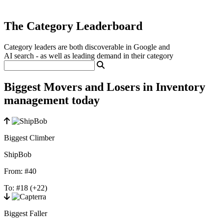
The Category Leaderboard
Category leaders are both discoverable in Google and
AI search - as well as leading demand in their category
Biggest Movers and Losers in Inventory
management today
Biggest Climber
ShipBob
From:
#40
To:
#18
(+22)
Biggest Faller