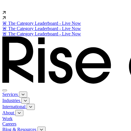
🚨 The Category Leaderboard - Live Now
🚨 The Category Leaderboard - Live Now
🚨 The Category Leaderboard - Live Now
Services
Industries
International
About
Work
Careers
Blog & Resources