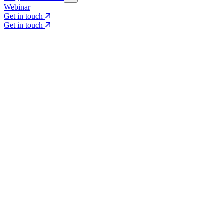
Webinar
Get in touch
Get in touch
Core Services
Search & Growth Strategy
Search & Growth Strategy
Onsite SEO
Onsite SEO
Content Experience
Content Experience
AI Visibility & GEO
AI Visibility & GEO
Digital PR
Digital PR
Social Media & Campaigns
Social Media & Campaigns
Data & Insights
Data & Insights
Social SEO/Search
Social SEO/Search
View all services
View all services