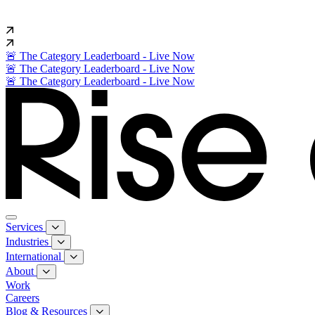
🚨 The Category Leaderboard - Live Now
🚨 The Category Leaderboard - Live Now
🚨 The Category Leaderboard - Live Now
Services
Industries
International
About
Work
Careers
Blog & Resources