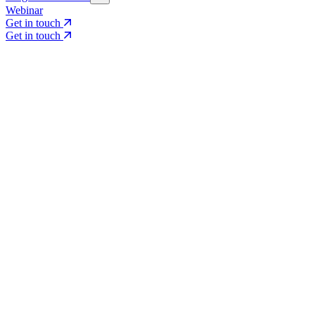
Webinar
Get in touch
Get in touch
Core Services
Search & Growth Strategy
Search & Growth Strategy
Onsite SEO
Onsite SEO
Content Experience
Content Experience
AI Visibility & GEO
AI Visibility & GEO
Digital PR
Digital PR
Social Media & Campaigns
Social Media & Campaigns
Data & Insights
Data & Insights
Social SEO/Search
Social SEO/Search
View all services
View all services