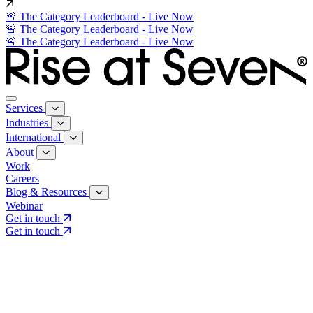
🚨 The Category Leaderboard - Live Now
🚨 The Category Leaderboard - Live Now
🚨 The Category Leaderboard - Live Now
Services
Industries
International
About
Work
Careers
Blog & Resources
Webinar
Get in touch
Get in touch
Core Services
Search & Growth Strategy
Search & Growth Strategy
Onsite SEO
Onsite SEO