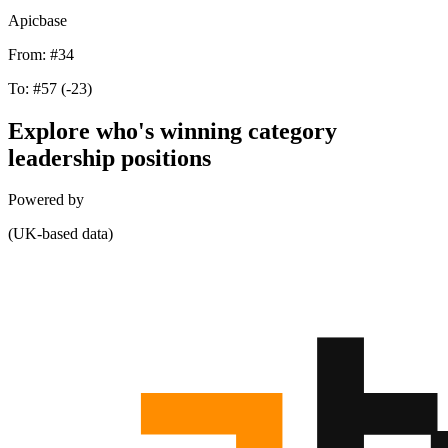
Apicbase
From:
#34
To:
#57
(-23)
Explore who's winning category
leadership positions
Powered by
(UK-based data)