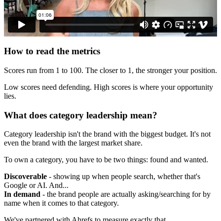
How to read the metrics
Scores run from 1 to 100. The closer to 1, the stronger your position.
Low scores need defending. High scores is where your opportunity
lies.
What does category leadership mean?
Category leadership isn't the brand with the biggest budget. It's not
even the brand with the largest market share.
To own a category, you have to be two things: found and wanted.
Discoverable
- showing up when people search, whether that's
Google or AI. And...
In demand
- the brand people are actually asking/searching for by
name when it comes to that category.
We've partnered with Ahrefs to measure exactly that.