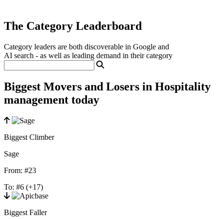
The Category Leaderboard
Category leaders are both discoverable in Google and
AI search - as well as leading demand in their category
Biggest Movers and Losers in Hospitality
management today
Biggest Climber
Sage
From:
#23
To:
#6
(+17)
Biggest Faller