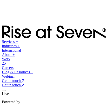
Services
+
Industries
+
International
+
About
+
Work
25
Careers
Blog & Resources
+
Webinar
Get in touch
Get in touch
Live
Powered by