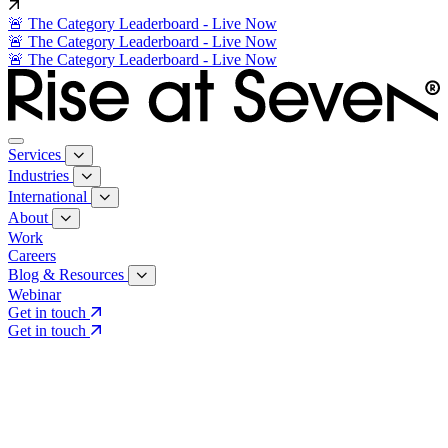
🚨 The Category Leaderboard - Live Now
🚨 The Category Leaderboard - Live Now
🚨 The Category Leaderboard - Live Now
Services
Industries
International
About
Work
Careers
Blog & Resources
Webinar
Get in touch
Get in touch
Core Services
Search & Growth Strategy
Search & Growth Strategy
Onsite SEO
Onsite SEO