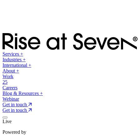
Services
+
Industries
+
International
+
About
+
Work
25
Careers
Blog & Resources
+
Webinar
Get in touch
Get in touch
Live
Powered by