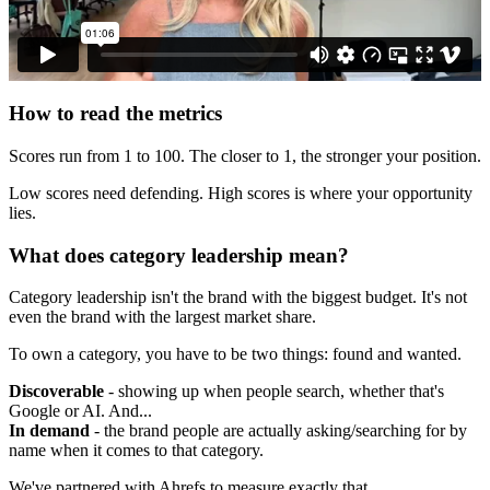
How to read the metrics
Scores run from 1 to 100. The closer to 1, the stronger your position.
Low scores need defending. High scores is where your opportunity
lies.
What does category leadership mean?
Category leadership isn't the brand with the biggest budget. It's not
even the brand with the largest market share.
To own a category, you have to be two things: found and wanted.
Discoverable
- showing up when people search, whether that's
Google or AI. And...
In demand
- the brand people are actually asking/searching for by
name when it comes to that category.
We've partnered with Ahrefs to measure exactly that.