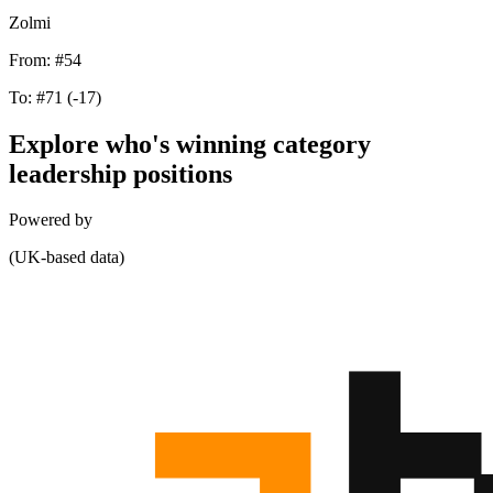
Zolmi
From:
#54
To:
#71
(-17)
Explore who's winning category
leadership positions
Powered by
(UK-based data)