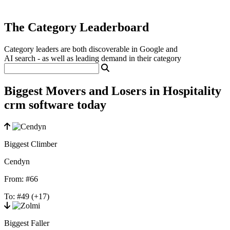
The Category Leaderboard
Category leaders are both discoverable in Google and
AI search - as well as leading demand in their category
Biggest Movers and Losers in Hospitality
crm software today
Biggest Climber
Cendyn
From:
#66
To:
#49
(+17)
Biggest Faller