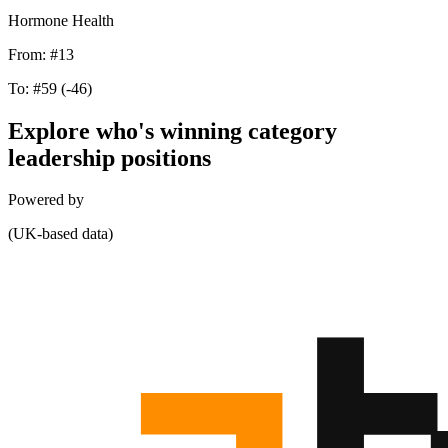
Hormone Health
From:
#13
To:
#59
(-46)
Explore who's winning category
leadership positions
Powered by
(UK-based data)