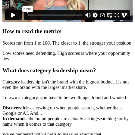
How to read the metrics
Scores run from 1 to 100. The closer to 1, the stronger your position.
Low scores need defending. High scores is where your opportunity
lies.
What does category leadership mean?
Category leadership isn't the brand with the biggest budget. It's not
even the brand with the largest market share.
To own a category, you have to be two things: found and wanted.
Discoverable
- showing up when people search, whether that's
Google or AI. And...
In demand
- the brand people are actually asking/searching for by
name when it comes to that category.
We've partnered with Ahrefs to measure exactly that.