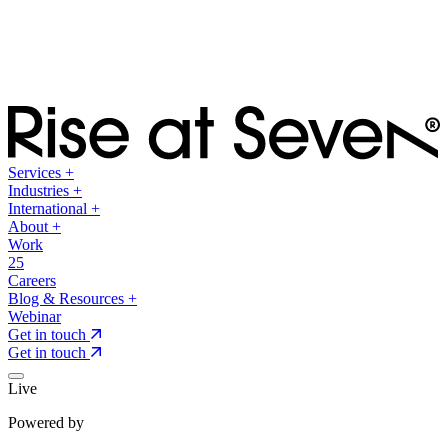
Services
+
Industries
+
International
+
About
+
Work
25
Careers
Blog & Resources
+
Webinar
Get in touch
Get in touch
Live
Powered by