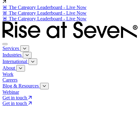
🚨 The Category Leaderboard - Live Now
🚨 The Category Leaderboard - Live Now
🚨 The Category Leaderboard - Live Now
Services
Industries
International
About
Work
Careers
Blog & Resources
Webinar
Get in touch
Get in touch
Core Services
Search & Growth Strategy
Search & Growth Strategy
Onsite SEO
Onsite SEO