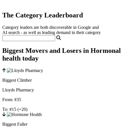
The Category Leaderboard
Category leaders are both discoverable in Google and
AI search - as well as leading demand in their category
Biggest Movers and Losers in Hormonal
health today
Biggest Climber
Lloyds Pharmacy
From:
#35
To:
#15
(+20)
Biggest Faller