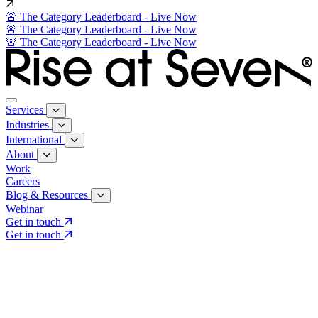
🚨 The Category Leaderboard - Live Now
🚨 The Category Leaderboard - Live Now
🚨 The Category Leaderboard - Live Now
Services
Industries
International
About
Work
Careers
Blog & Resources
Webinar
Get in touch
Get in touch
Core Services
Search & Growth Strategy
Search & Growth Strategy
Onsite SEO
Onsite SEO