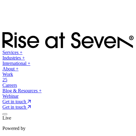
Services
+
Industries
+
International
+
About
+
Work
25
Careers
Blog & Resources
+
Webinar
Get in touch
Get in touch
Live
Powered by