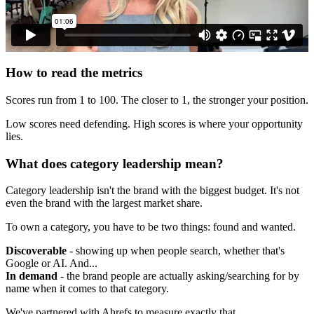
How to read the metrics
Scores run from 1 to 100. The closer to 1, the stronger your position.
Low scores need defending. High scores is where your opportunity
lies.
What does category leadership mean?
Category leadership isn't the brand with the biggest budget. It's not
even the brand with the largest market share.
To own a category, you have to be two things: found and wanted.
Discoverable
- showing up when people search, whether that's
Google or AI. And...
In demand
- the brand people are actually asking/searching for by
name when it comes to that category.
We've partnered with Ahrefs to measure exactly that.