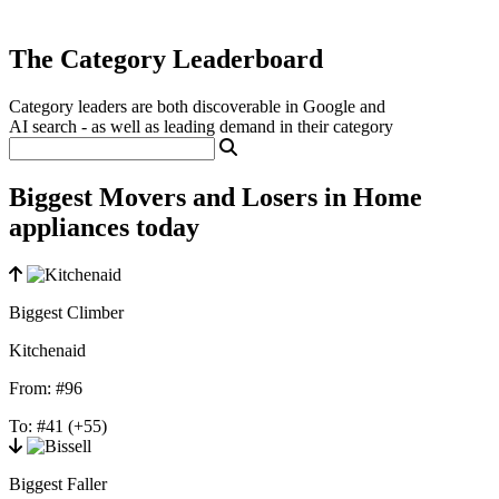
The Category Leaderboard
Category leaders are both discoverable in Google and
AI search - as well as leading demand in their category
Biggest Movers and Losers in Home
appliances today
Biggest Climber
Kitchenaid
From:
#96
To:
#41
(+55)
Biggest Faller