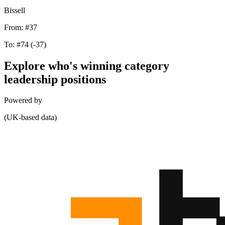
Bissell
From:
#37
To:
#74
(-37)
Explore who's winning category
leadership positions
Powered by
(UK-based data)