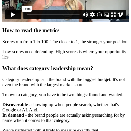
How to read the metrics
Scores run from 1 to 100. The closer to 1, the stronger your position.
Low scores need defending. High scores is where your opportunity
lies.
What does category leadership mean?
Category leadership isn't the brand with the biggest budget. It's not
even the brand with the largest market share.
To own a category, you have to be two things: found and wanted.
Discoverable
- showing up when people search, whether that's
Google or AI. And...
In demand
- the brand people are actually asking/searching for by
name when it comes to that category.
We've partnered with Ahrefs to measure exactly that.