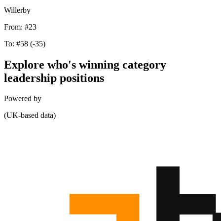
Willerby
From:
#23
To:
#58
(-35)
Explore who's winning category
leadership positions
Powered by
(UK-based data)