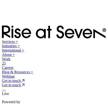
Services
+
Industries
+
International
+
About
+
Work
25
Careers
Blog & Resources
+
Webinar
Get in touch
Get in touch
Live
Powered by