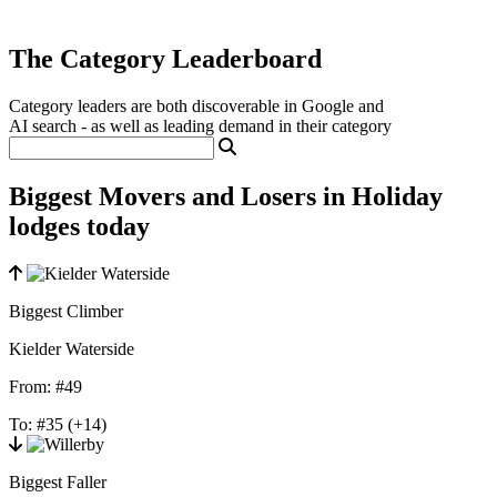
The Category Leaderboard
Category leaders are both discoverable in Google and
AI search - as well as leading demand in their category
Biggest Movers and Losers in Holiday
lodges today
Biggest Climber
Kielder Waterside
From:
#49
To:
#35
(+14)
Biggest Faller