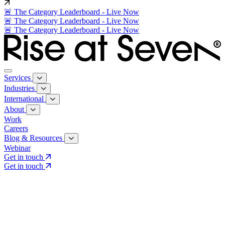
🚨 The Category Leaderboard - Live Now
🚨 The Category Leaderboard - Live Now
🚨 The Category Leaderboard - Live Now
Services
Industries
International
About
Work
Careers
Blog & Resources
Webinar
Get in touch
Get in touch
Core Services
Search & Growth Strategy
Search & Growth Strategy
Onsite SEO
Onsite SEO