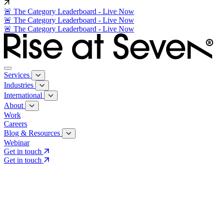
🚨 The Category Leaderboard - Live Now
🚨 The Category Leaderboard - Live Now
🚨 The Category Leaderboard - Live Now
Services
Industries
International
About
Work
Careers
Blog & Resources
Webinar
Get in touch
Get in touch
Core Services
Search & Growth Strategy
Search & Growth Strategy
Onsite SEO
Onsite SEO