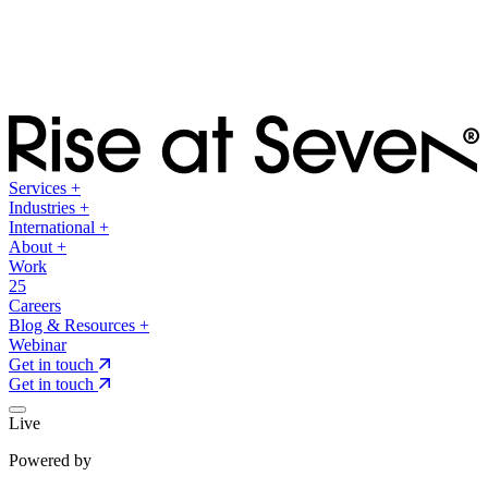
Services
+
Industries
+
International
+
About
+
Work
25
Careers
Blog & Resources
+
Webinar
Get in touch
Get in touch
Live
Powered by