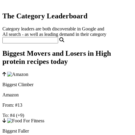
The Category Leaderboard
Category leaders are both discoverable in Google and
AI search - as well as leading demand in their category
Biggest Movers and Losers in High
protein recipes today
Biggest Climber
Amazon
From:
#13
To:
#4
(+9)
Biggest Faller