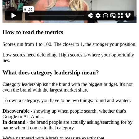
How to read the metrics
Scores run from 1 to 100. The closer to 1, the stronger your position.
Low scores need defending. High scores is where your opportunity
lies.
What does category leadership mean?
Category leadership isn't the brand with the biggest budget. It's not
even the brand with the largest market share.
To own a category, you have to be two things: found and wanted.
Discoverable
- showing up when people search, whether that's
Google or AI. And...
In demand
- the brand people are actually asking/searching for by
name when it comes to that category.
We've partnered with Ahrefs to measure exactly that.