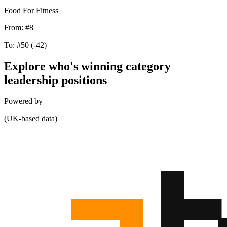
Food For Fitness
From:
#8
To:
#50
(-42)
Explore who's winning category
leadership positions
Powered by
(UK-based data)