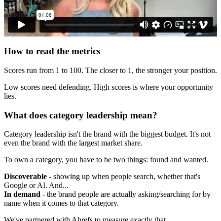
How to read the metrics
Scores run from 1 to 100. The closer to 1, the stronger your position.
Low scores need defending. High scores is where your opportunity
lies.
What does category leadership mean?
Category leadership isn't the brand with the biggest budget. It's not
even the brand with the largest market share.
To own a category, you have to be two things: found and wanted.
Discoverable
- showing up when people search, whether that's
Google or AI. And...
In demand
- the brand people are actually asking/searching for by
name when it comes to that category.
We've partnered with Ahrefs to measure exactly that.