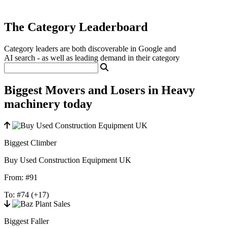
The Category Leaderboard
Category leaders are both discoverable in Google and
AI search - as well as leading demand in their category
Biggest Movers and Losers in Heavy
machinery today
Biggest Climber
Buy Used Construction Equipment UK
From:
#91
To:
#74
(+17)
Biggest Faller