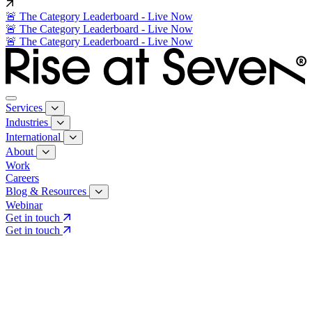
🚨 The Category Leaderboard - Live Now
🚨 The Category Leaderboard - Live Now
🚨 The Category Leaderboard - Live Now
Services
Industries
International
About
Work
Careers
Blog & Resources
Webinar
Get in touch
Get in touch
Core Services
Search & Growth Strategy
Search & Growth Strategy
Onsite SEO
Onsite SEO