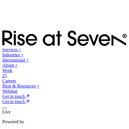
Services
+
Industries
+
International
+
About
+
Work
25
Careers
Blog & Resources
+
Webinar
Get in touch
Get in touch
Live
Powered by