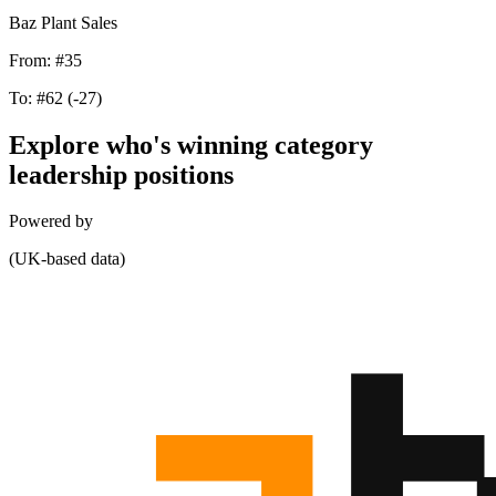
Baz Plant Sales
From:
#35
To:
#62
(-27)
Explore who's winning category
leadership positions
Powered by
(UK-based data)