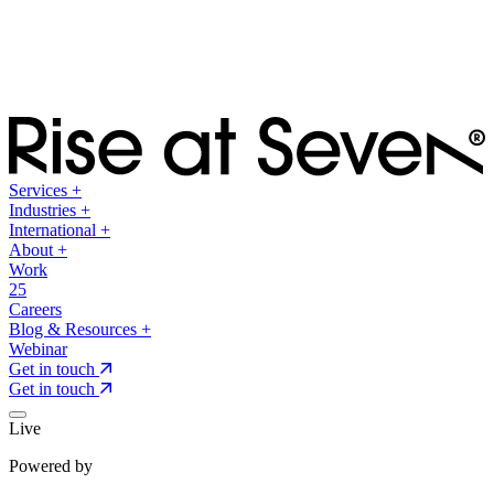
Services
+
Industries
+
International
+
About
+
Work
25
Careers
Blog & Resources
+
Webinar
Get in touch
Get in touch
Live
Powered by