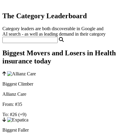
The Category Leaderboard
Category leaders are both discoverable in Google and
AI search - as well as leading demand in their category
Biggest Movers and Losers in Health
insurance today
Biggest Climber
Allianz Care
From:
#35
To:
#26
(+9)
Biggest Faller