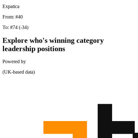
Expatica
From:
#40
To:
#74
(-34)
Explore who's winning category
leadership positions
Powered by
(UK-based data)