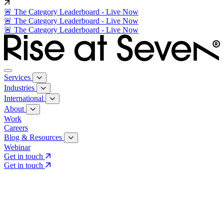
🚨 The Category Leaderboard - Live Now
🚨 The Category Leaderboard - Live Now
🚨 The Category Leaderboard - Live Now
Services
Industries
International
About
Work
Careers
Blog & Resources
Webinar
Get in touch
Get in touch
Core Services
Search & Growth Strategy
Search & Growth Strategy
Onsite SEO
Onsite SEO