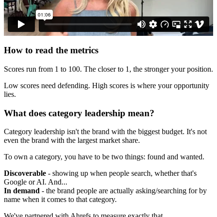
How to read the metrics
Scores run from 1 to 100. The closer to 1, the stronger your position.
Low scores need defending. High scores is where your opportunity
lies.
What does category leadership mean?
Category leadership isn't the brand with the biggest budget. It's not
even the brand with the largest market share.
To own a category, you have to be two things: found and wanted.
Discoverable
- showing up when people search, whether that's
Google or AI. And...
In demand
- the brand people are actually asking/searching for by
name when it comes to that category.
We've partnered with Ahrefs to measure exactly that.