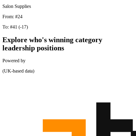
Salon Supplies
From:
#24
To:
#41
(-17)
Explore who's winning category
leadership positions
Powered by
(UK-based data)