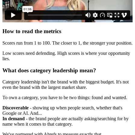
How to read the metrics
Scores run from 1 to 100. The closer to 1, the stronger your position.
Low scores need defending. High scores is where your opportunity
lies.
What does category leadership mean?
Category leadership isn't the brand with the biggest budget. It's not
even the brand with the largest market share.
To own a category, you have to be two things: found and wanted.
Discoverable
- showing up when people search, whether that's
Google or AI. And...
In demand
- the brand people are actually asking/searching for by
name when it comes to that category.
We've partnered with Ahrefs to measure exactly that.