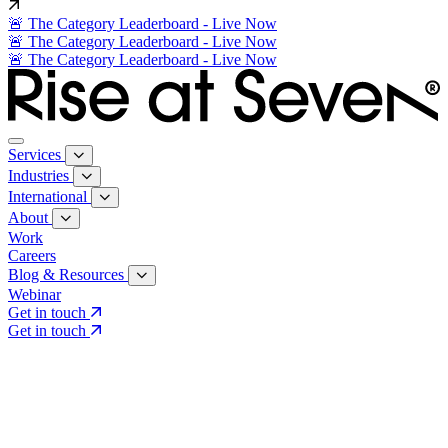
🚨 The Category Leaderboard - Live Now
🚨 The Category Leaderboard - Live Now
🚨 The Category Leaderboard - Live Now
Services
Industries
International
About
Work
Careers
Blog & Resources
Webinar
Get in touch
Get in touch
Core Services
Search & Growth Strategy
Search & Growth Strategy
Onsite SEO
Onsite SEO