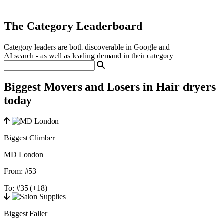
The Category Leaderboard
Category leaders are both discoverable in Google and
AI search - as well as leading demand in their category
Biggest Movers and Losers in Hair dryers
today
Biggest Climber
MD London
From:
#53
To:
#35
(+18)
Biggest Faller