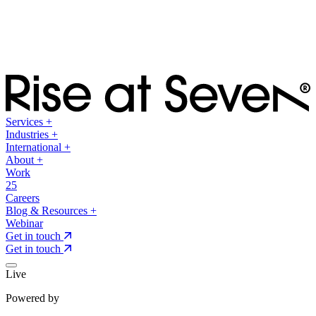
Services
+
Industries
+
International
+
About
+
Work
25
Careers
Blog & Resources
+
Webinar
Get in touch
Get in touch
Live
Powered by