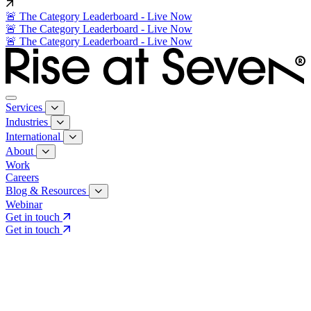
🚨 The Category Leaderboard - Live Now
🚨 The Category Leaderboard - Live Now
🚨 The Category Leaderboard - Live Now
Services
Industries
International
About
Work
Careers
Blog & Resources
Webinar
Get in touch
Get in touch
Core Services
Search & Growth Strategy
Search & Growth Strategy
Onsite SEO
Onsite SEO