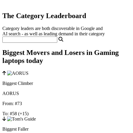
The Category Leaderboard
Category leaders are both discoverable in Google and
AI search - as well as leading demand in their category
Biggest Movers and Losers in Gaming
laptops today
Biggest Climber
AORUS
From:
#73
To:
#58
(+15)
Biggest Faller