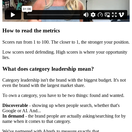
How to read the metrics
Scores run from 1 to 100. The closer to 1, the stronger your position.
Low scores need defending. High scores is where your opportunity
lies.
What does category leadership mean?
Category leadership isn't the brand with the biggest budget. It's not
even the brand with the largest market share.
To own a category, you have to be two things: found and wanted.
Discoverable
- showing up when people search, whether that's
Google or AI. And...
In demand
- the brand people are actually asking/searching for by
name when it comes to that category.
We've partnered with Ahrefs to measure exactly that.