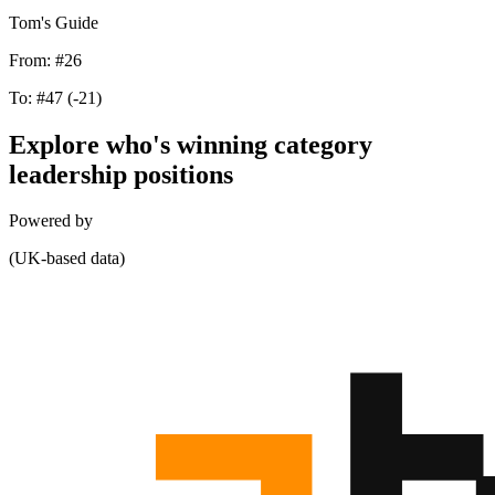
Tom's Guide
From:
#26
To:
#47
(-21)
Explore who's winning category
leadership positions
Powered by
(UK-based data)