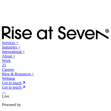
Services
+
Industries
+
International
+
About
+
Work
25
Careers
Blog & Resources
+
Webinar
Get in touch
Get in touch
Live
Powered by