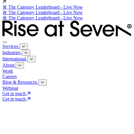
🚨 The Category Leaderboard - Live Now
🚨 The Category Leaderboard - Live Now
🚨 The Category Leaderboard - Live Now
Services
Industries
International
About
Work
Careers
Blog & Resources
Webinar
Get in touch
Get in touch
Core Services
Search & Growth Strategy
Search & Growth Strategy
Onsite SEO
Onsite SEO