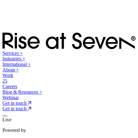
Services
+
Industries
+
International
+
About
+
Work
25
Careers
Blog & Resources
+
Webinar
Get in touch
Get in touch
Live
Powered by