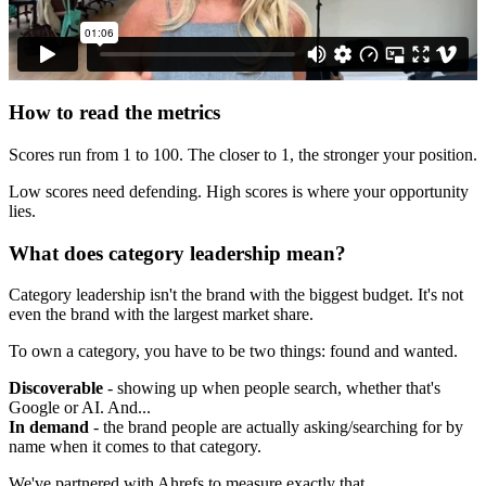
How to read the metrics
Scores run from 1 to 100. The closer to 1, the stronger your position.
Low scores need defending. High scores is where your opportunity
lies.
What does category leadership mean?
Category leadership isn't the brand with the biggest budget. It's not
even the brand with the largest market share.
To own a category, you have to be two things: found and wanted.
Discoverable
- showing up when people search, whether that's
Google or AI. And...
In demand
- the brand people are actually asking/searching for by
name when it comes to that category.
We've partnered with Ahrefs to measure exactly that.