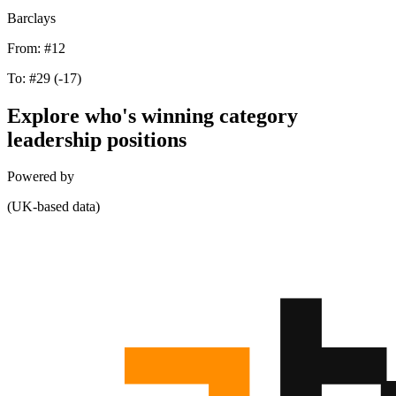
Barclays
From:
#12
To:
#29
(-17)
Explore who's winning category
leadership positions
Powered by
(UK-based data)