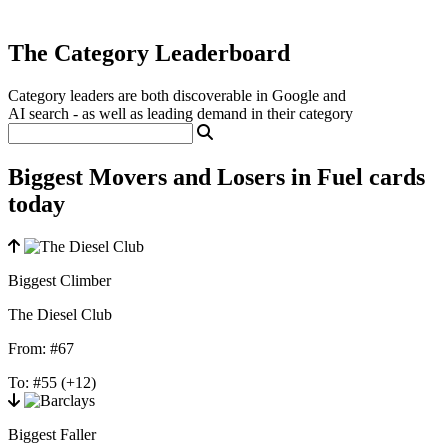
The Category Leaderboard
Category leaders are both discoverable in Google and
AI search - as well as leading demand in their category
Biggest Movers and Losers in Fuel cards
today
Biggest Climber
The Diesel Club
From:
#67
To:
#55
(+12)
Biggest Faller