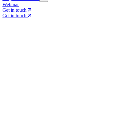
Webinar
Get in touch
Get in touch
Core Services
Search & Growth Strategy
Search & Growth Strategy
Onsite SEO
Onsite SEO
Content Experience
Content Experience
AI Visibility & GEO
AI Visibility & GEO
Digital PR
Digital PR
Social Media & Campaigns
Social Media & Campaigns
Data & Insights
Data & Insights
Social SEO/Search
Social SEO/Search
View all services
View all services