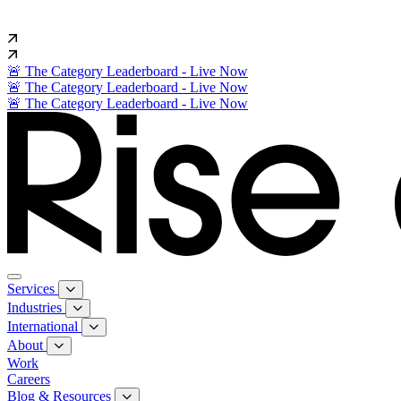
🚨 The Category Leaderboard - Live Now
🚨 The Category Leaderboard - Live Now
🚨 The Category Leaderboard - Live Now
Services
Industries
International
About
Work
Careers
Blog & Resources