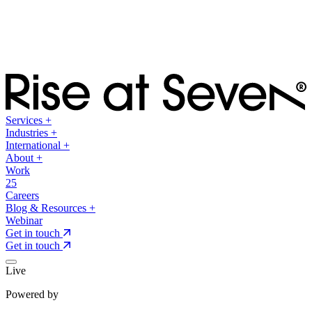
Services
+
Industries
+
International
+
About
+
Work
25
Careers
Blog & Resources
+
Webinar
Get in touch
Get in touch
Live
Powered by