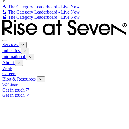
🚨 The Category Leaderboard - Live Now
🚨 The Category Leaderboard - Live Now
🚨 The Category Leaderboard - Live Now
Services
Industries
International
About
Work
Careers
Blog & Resources
Webinar
Get in touch
Get in touch
Core Services
Search & Growth Strategy
Search & Growth Strategy
Onsite SEO
Onsite SEO