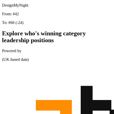
DesignMyNight
From:
#42
To:
#66
(-24)
Explore who's winning category
leadership positions
Powered by
(UK-based data)