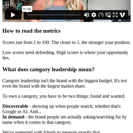
How to read the metrics
Scores run from 1 to 100. The closer to 1, the stronger your position.
Low scores need defending. High scores is where your opportunity
lies.
What does category leadership mean?
Category leadership isn't the brand with the biggest budget. It's not
even the brand with the largest market share.
To own a category, you have to be two things: found and wanted.
Discoverable
- showing up when people search, whether that's
Google or AI. And...
In demand
- the brand people are actually asking/searching for by
name when it comes to that category.
We've partnered with Ahrefs to measure exactly that.