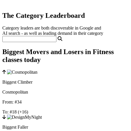
The Category Leaderboard
Category leaders are both discoverable in Google and
AI search - as well as leading demand in their category
Biggest Movers and Losers in Fitness
classes today
Biggest Climber
Cosmopolitan
From:
#34
To:
#18
(+16)
Biggest Faller