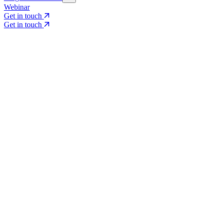
Webinar
Get in touch
Get in touch
Core Services
Search & Growth Strategy
Search & Growth Strategy
Onsite SEO
Onsite SEO
Content Experience
Content Experience
AI Visibility & GEO
AI Visibility & GEO
Digital PR
Digital PR
Social Media & Campaigns
Social Media & Campaigns
Data & Insights
Data & Insights
Social SEO/Search
Social SEO/Search
View all services
View all services