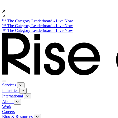
🚨 The Category Leaderboard - Live Now
🚨 The Category Leaderboard - Live Now
🚨 The Category Leaderboard - Live Now
Services
Industries
International
About
Work
Careers
Blog & Resources