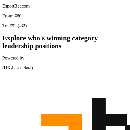
EsportBet.com
From:
#60
To:
#92
(-32)
Explore who's winning category
leadership positions
Powered by
(UK-based data)