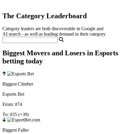
The Category Leaderboard
Category leaders are both discoverable in Google and
AI search - as well as leading demand in their category
Biggest Movers and Losers in Esports
betting today
Biggest Climber
Esports Bet
From:
#74
To:
#35
(+39)
Biggest Faller