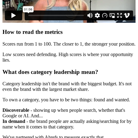
How to read the metrics
Scores run from 1 to 100. The closer to 1, the stronger your position.
Low scores need defending. High scores is where your opportunity
lies.
What does category leadership mean?
Category leadership isn't the brand with the biggest budget. It's not
even the brand with the largest market share.
To own a category, you have to be two things: found and wanted.
Discoverable
- showing up when people search, whether that's
Google or AI. And...
In demand
- the brand people are actually asking/searching for by
name when it comes to that category.
We've partnered with Ahrefs to measure exactly that.