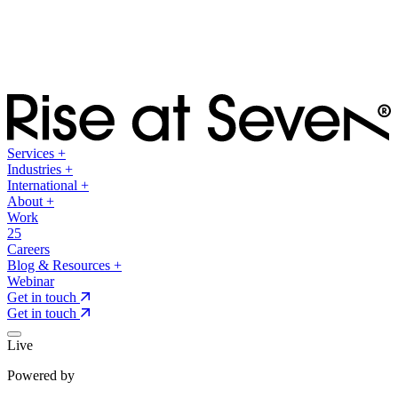
Services
+
Industries
+
International
+
About
+
Work
25
Careers
Blog & Resources
+
Webinar
Get in touch
Get in touch
Live
Powered by