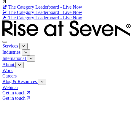
🚨 The Category Leaderboard - Live Now
🚨 The Category Leaderboard - Live Now
🚨 The Category Leaderboard - Live Now
Services
Industries
International
About
Work
Careers
Blog & Resources
Webinar
Get in touch
Get in touch
Core Services
Search & Growth Strategy
Search & Growth Strategy
Onsite SEO
Onsite SEO