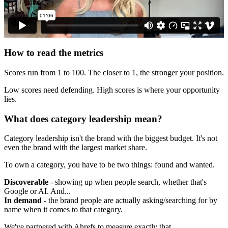
How to read the metrics
Scores run from 1 to 100. The closer to 1, the stronger your position.
Low scores need defending. High scores is where your opportunity
lies.
What does category leadership mean?
Category leadership isn't the brand with the biggest budget. It's not
even the brand with the largest market share.
To own a category, you have to be two things: found and wanted.
Discoverable
- showing up when people search, whether that's
Google or AI. And...
In demand
- the brand people are actually asking/searching for by
name when it comes to that category.
We've partnered with Ahrefs to measure exactly that.