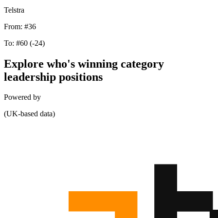
Telstra
From:
#36
To:
#60
(-24)
Explore who's winning category
leadership positions
Powered by
(UK-based data)