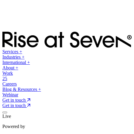
Services
+
Industries
+
International
+
About
+
Work
25
Careers
Blog & Resources
+
Webinar
Get in touch
Get in touch
Live
Powered by