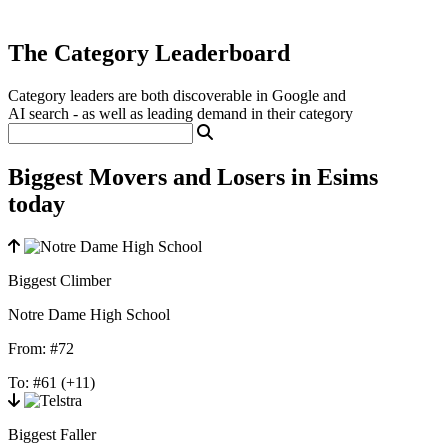
The Category Leaderboard
Category leaders are both discoverable in Google and
AI search - as well as leading demand in their category
Biggest Movers and Losers in Esims
today
Biggest Climber
Notre Dame High School
From:
#72
To:
#61
(+11)
Biggest Faller