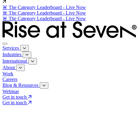
🚨 The Category Leaderboard - Live Now
🚨 The Category Leaderboard - Live Now
🚨 The Category Leaderboard - Live Now
Services
Industries
International
About
Work
Careers
Blog & Resources
Webinar
Get in touch
Get in touch
Core Services
Search & Growth Strategy
Search & Growth Strategy
Onsite SEO
Onsite SEO