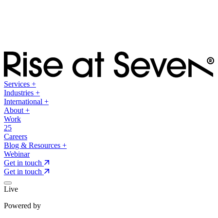
Services
+
Industries
+
International
+
About
+
Work
25
Careers
Blog & Resources
+
Webinar
Get in touch
Get in touch
Live
Powered by