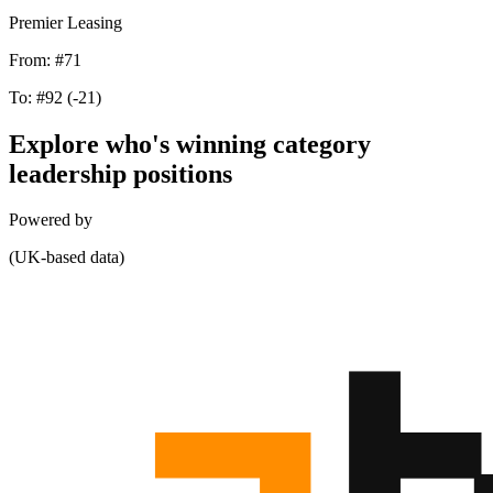
Premier Leasing
From:
#71
To:
#92
(-21)
Explore who's winning category
leadership positions
Powered by
(UK-based data)