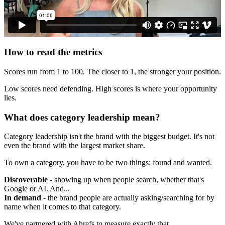
How to read the metrics
Scores run from 1 to 100. The closer to 1, the stronger your position.
Low scores need defending. High scores is where your opportunity
lies.
What does category leadership mean?
Category leadership isn't the brand with the biggest budget. It's not
even the brand with the largest market share.
To own a category, you have to be two things: found and wanted.
Discoverable
- showing up when people search, whether that's
Google or AI. And...
In demand
- the brand people are actually asking/searching for by
name when it comes to that category.
We've partnered with Ahrefs to measure exactly that.