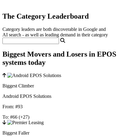
The Category Leaderboard
Category leaders are both discoverable in Google and
AI search - as well as leading demand in their category
Biggest Movers and Losers in EPOS
systems today
Biggest Climber
Android EPOS Solutions
From:
#93
To:
#66
(+27)
Biggest Faller