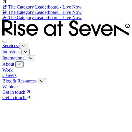
🚨 The Category Leaderboard - Live Now
🚨 The Category Leaderboard - Live Now
🚨 The Category Leaderboard - Live Now
Services
Industries
International
About
Work
Careers
Blog & Resources
Webinar
Get in touch
Get in touch
Core Services
Search & Growth Strategy
Search & Growth Strategy
Onsite SEO
Onsite SEO