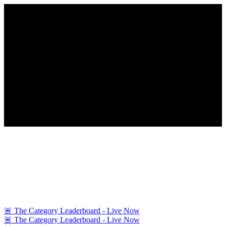
🚨 The Category Leaderboard - Live Now
🚨 The Category Leaderboard - Live Now