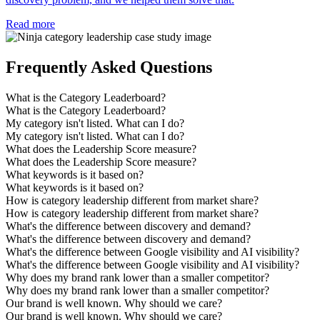
Read more
Frequently Asked Questions
What is the Category Leaderboard?
What is the Category Leaderboard?
My category isn't listed. What can I do?
My category isn't listed. What can I do?
What does the Leadership Score measure?
What does the Leadership Score measure?
What keywords is it based on?
What keywords is it based on?
How is category leadership different from market share?
How is category leadership different from market share?
What's the difference between discovery and demand?
What's the difference between discovery and demand?
What's the difference between Google visibility and AI visibility?
What's the difference between Google visibility and AI visibility?
Why does my brand rank lower than a smaller competitor?
Why does my brand rank lower than a smaller competitor?
Our brand is well known. Why should we care?
Our brand is well known. Why should we care?