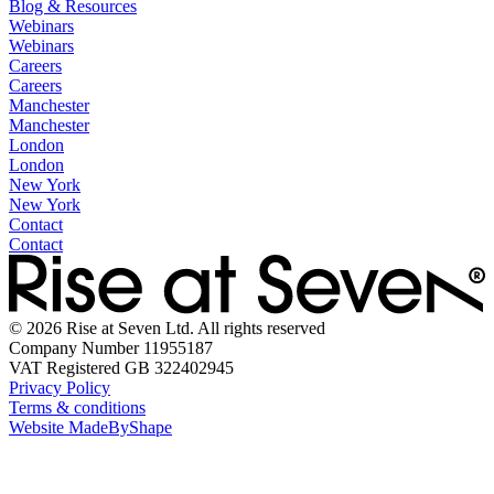
Blog & Resources
Webinars
Webinars
Careers
Careers
Manchester
Manchester
London
London
New York
New York
Contact
Contact
© 2026 Rise at Seven Ltd. All rights reserved
Company Number 11955187
VAT Registered GB 322402945
Privacy Policy
Terms & conditions
Website MadeByShape