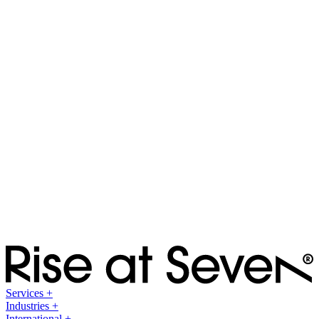
Culture
Testimonials
Testimonials
Blog
Blog
Category Leaderboard
Category Leaderboard
Multi-Channel Search Report
Multi-Channel Search Report
Services
+
Industries
+
International
+