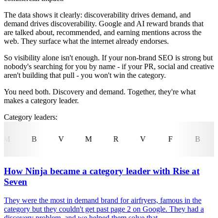
The data shows it clearly: discoverability drives demand, and
demand drives discoverability. Google and AI reward brands that
are talked about, recommended, and earning mentions across the
web. They surface what the internet already endorses.
So visibility alone isn't enough. If your non-brand SEO is strong but
nobody's searching for you by name - if your PR, social and creative
aren't building that pull - you won't win the category.
You need both. Discovery and demand. Together, they're what
makes a category leader.
Category leaders:
M
R
V
F
B
C
U
T
How Ninja became a category leader with Rise at
Seven
They were the most in demand brand for airfryers, famous in the
category but they couldn't get past page 2 on Google. They had a
discovery problem, and we helped them solve that.