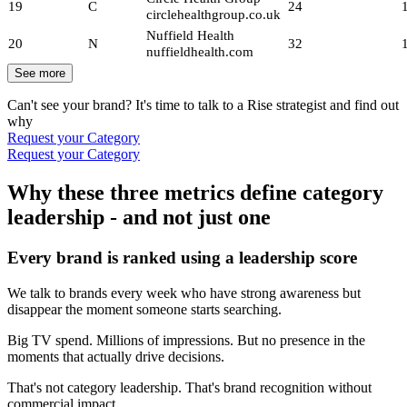
19
C
24
circlehealthgroup.co.uk
Nuffield Health
20
N
32
nuffieldhealth.com
See more
Can't see your brand? It's time to talk to a Rise strategist and find out
why
Request your Category
Request your Category
Why these three metrics define category
leadership - and not just one
Every brand is ranked using a leadership score
We talk to brands every week who have strong awareness but
disappear the moment someone starts searching.
Big TV spend. Millions of impressions. But no presence in the
moments that actually drive decisions.
That's not category leadership. That's brand recognition without
commercial impact.