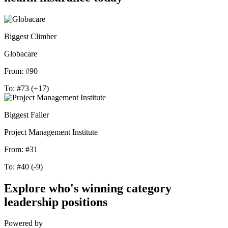
Biggest Climber
Globacare
From:
#90
To:
#73
(+17)
Biggest Faller
Project Management Institute
From:
#31
To:
#40
(-9)
Explore who's winning category
leadership positions
Powered by