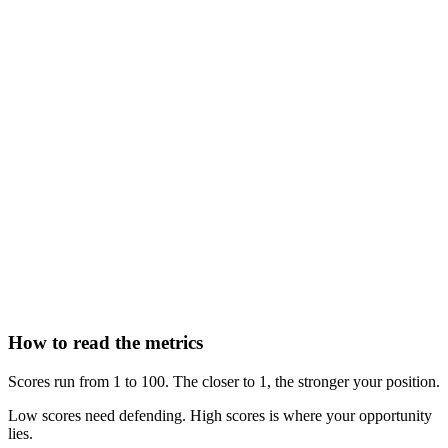
How to read the metrics
Scores run from 1 to 100. The closer to 1, the stronger your position.
Low scores need defending. High scores is where your opportunity
lies.