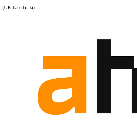
(UK-based data)