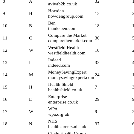
8
A
32
avivab2b.co.uk
Howden
9
H
13
howdengroup.com
Ben
10
B
18
thanksben.com
Compare the Market
11
C
30
comparethemarket.com
Westfield Health
12
W
10
westfieldhealth.com
Indeed
13
I
33
indeed.com
MoneySavingExpert
14
M
24
moneysavingexpert.com
Health Shield
15
H
7
healthshield.co.uk
Enterprise
16
E
29
enterprise.co.uk
WPA
17
W
9
wpa.org.uk
NHS
18
N
37
healthcareers.nhs.uk
Circle Health Group