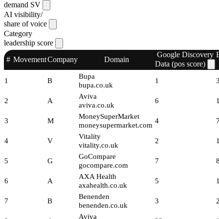
demand SV
AI visibility/
share of voice
Category
leadership score
Google Discovery
#
Movement
Company
Domain
Data (pos score)
Bupa
1
B
1
bupa.co.uk
Aviva
2
A
6
aviva.co.uk
MoneySuperMarket
3
M
4
moneysupermarket.com
Vitality
4
V
2
vitality.co.uk
GoCompare
5
G
7
gocompare.com
AXA Health
6
A
5
axahealth.co.uk
Benenden
7
B
3
benenden.co.uk
Aviva