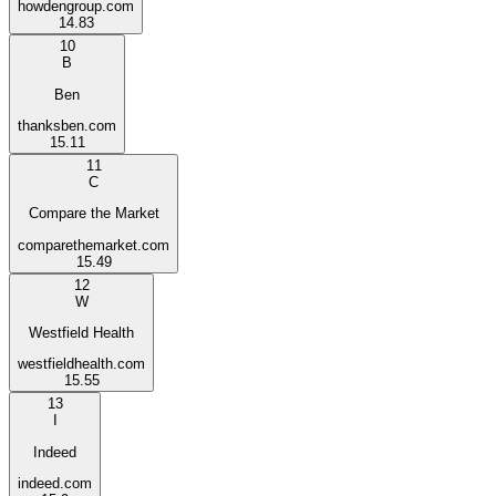
howdengroup.com
14.83
10
B
Ben
thanksben.com
15.11
11
C
Compare the Market
comparethemarket.com
15.49
12
W
Westfield Health
westfieldhealth.com
15.55
13
I
Indeed
indeed.com