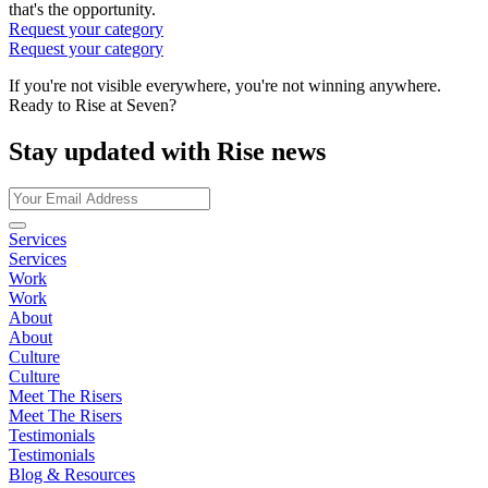
that's the opportunity.
Request your category
Request your category
If you're not visible everywhere, you're not winning anywhere.
Ready to Rise at Seven?
Stay updated with Rise news
Services
Services
Work
Work
About
About
Culture
Culture
Meet The Risers
Meet The Risers
Testimonials
Testimonials
Blog & Resources