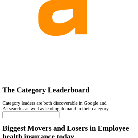
The Category Leaderboard
Category leaders are both discoverable in Google and
AI search - as well as leading demand in their category
Biggest Movers and Losers in Employee
health insurance today