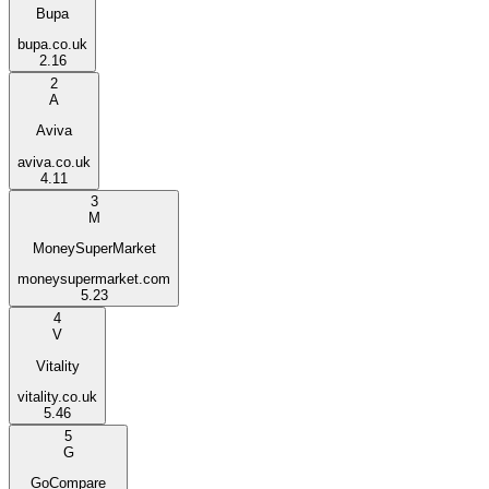
Bupa
bupa.co.uk
2.16
2
A
Aviva
aviva.co.uk
4.11
3
M
MoneySuperMarket
moneysupermarket.com
5.23
4
V
Vitality
vitality.co.uk
5.46
5
G
GoCompare