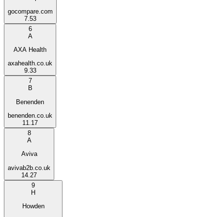
gocompare.com
7.53
6
A
AXA Health
axahealth.co.uk
9.33
7
B
Benenden
benenden.co.uk
11.17
8
A
Aviva
avivab2b.co.uk
14.27
9
H
Howden