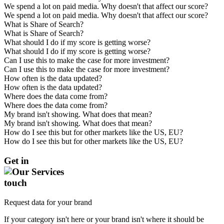
We spend a lot on paid media. Why doesn't that affect our score?
We spend a lot on paid media. Why doesn't that affect our score?
What is Share of Search?
What is Share of Search?
What should I do if my score is getting worse?
What should I do if my score is getting worse?
Can I use this to make the case for more investment?
Can I use this to make the case for more investment?
How often is the data updated?
How often is the data updated?
Where does the data come from?
Where does the data come from?
My brand isn't showing. What does that mean?
My brand isn't showing. What does that mean?
How do I see this but for other markets like the US, EU?
How do I see this but for other markets like the US, EU?
Get in
touch
Request data for your brand
If your category isn't here or your brand isn't where it should be