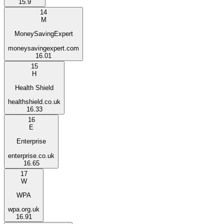
15.9
14
M
MoneySavingExpert
moneysavingexpert.com
16.01
15
H
Health Shield
healthshield.co.uk
16.33
16
E
Enterprise
enterprise.co.uk
16.65
17
W
WPA
wpa.org.uk
16.91