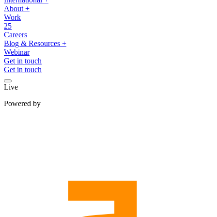
About
+
Work
25
Careers
Blog & Resources
+
Webinar
Get in touch
Get in touch
Live
Powered by