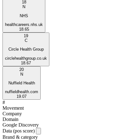
18
N
NHS
healthcareers.nhs.uk
18.65
19
C
Circle Health Group
circlehealthgroup.co.uk
18.67
20
N
Nuffield Health
nuffieldhealth.com
19.07
#
Movement
Company
Domain
Google Discovery
Data (pos score)
Brand & category