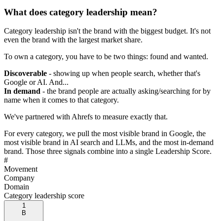
What does category leadership mean?
Category leadership isn't the brand with the biggest budget. It's not
even the brand with the largest market share.
To own a category, you have to be two things: found and wanted.
Discoverable
- showing up when people search, whether that's
Google or AI. And...
In demand
- the brand people are actually asking/searching for by
name when it comes to that category.
We've partnered with Ahrefs to measure exactly that.
For every category, we pull the most visible brand in Google, the
most visible brand in AI search and LLMs, and the most in-demand
brand. Those three signals combine into a single Leadership Score.
#
Movement
Company
Domain
Category leadership score
1
B