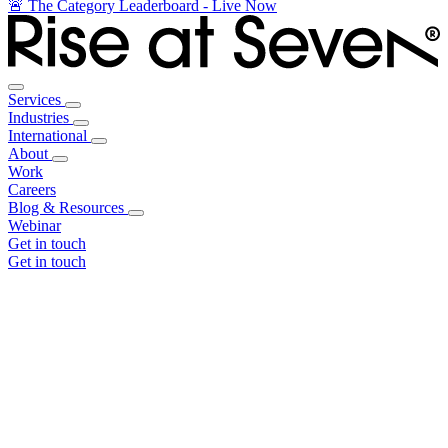
🚨 The Category Leaderboard - Live Now
Services
Industries
International
About
Work
Careers
Blog & Resources
Webinar
Get in touch
Get in touch
Core Services
Search & Growth Strategy
Search & Growth Strategy
Onsite SEO
Onsite SEO
Content Experience
Content Experience
AI Visibility & GEO
AI Visibility & GEO