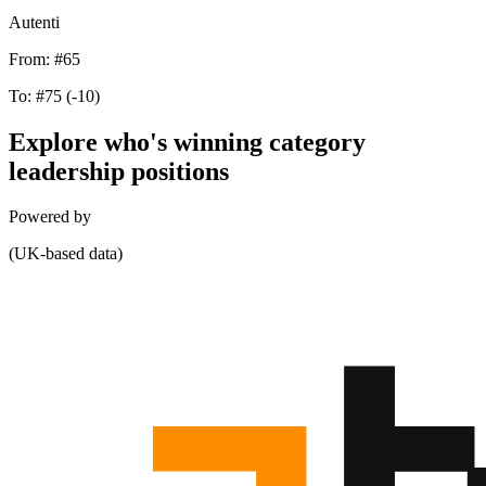
Autenti
From:
#65
To:
#75
(-10)
Explore who's winning category
leadership positions
Powered by
(UK-based data)