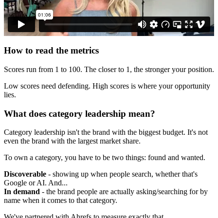
How to read the metrics
Scores run from 1 to 100. The closer to 1, the stronger your position.
Low scores need defending. High scores is where your opportunity
lies.
What does category leadership mean?
Category leadership isn't the brand with the biggest budget. It's not
even the brand with the largest market share.
To own a category, you have to be two things: found and wanted.
Discoverable
- showing up when people search, whether that's
Google or AI. And...
In demand
- the brand people are actually asking/searching for by
name when it comes to that category.
We've partnered with Ahrefs to measure exactly that.