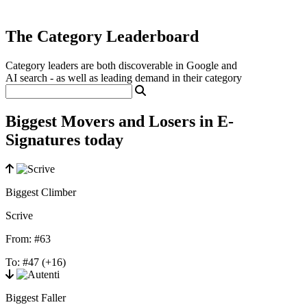
The Category Leaderboard
Category leaders are both discoverable in Google and
AI search - as well as leading demand in their category
Biggest Movers and Losers in E-
Signatures today
Biggest Climber
Scrive
From:
#63
To:
#47
(+16)
Biggest Faller