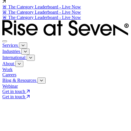
🚨 The Category Leaderboard - Live Now
🚨 The Category Leaderboard - Live Now
🚨 The Category Leaderboard - Live Now
Services
Industries
International
About
Work
Careers
Blog & Resources
Webinar
Get in touch
Get in touch
Core Services
Search & Growth Strategy
Search & Growth Strategy
Onsite SEO
Onsite SEO