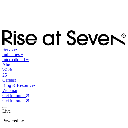
Services
+
Industries
+
International
+
About
+
Work
25
Careers
Blog & Resources
+
Webinar
Get in touch
Get in touch
Live
Powered by