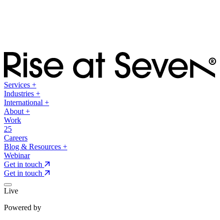
Services
+
Industries
+
International
+
About
+
Work
25
Careers
Blog & Resources
+
Webinar
Get in touch
Get in touch
Live
Powered by