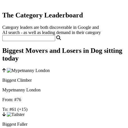
The Category Leaderboard
Category leaders are both discoverable in Google and
AI search - as well as leading demand in their category
Biggest Movers and Losers in Dog sitting
today
Biggest Climber
Mypetnanny London
From:
#76
To:
#61
(+15)
Biggest Faller