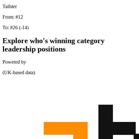
Tailster
From:
#12
To:
#26
(-14)
Explore who's winning category
leadership positions
Powered by
(UK-based data)