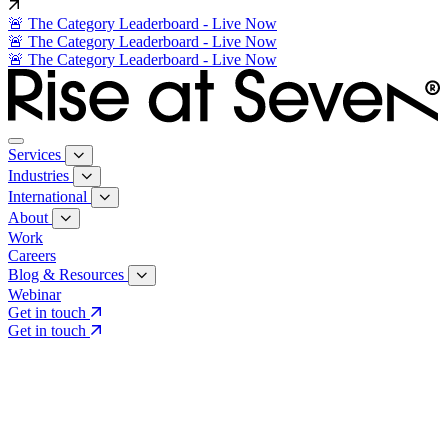
🚨 The Category Leaderboard - Live Now
🚨 The Category Leaderboard - Live Now
🚨 The Category Leaderboard - Live Now
Services
Industries
International
About
Work
Careers
Blog & Resources
Webinar
Get in touch
Get in touch
Core Services
Search & Growth Strategy
Search & Growth Strategy
Onsite SEO
Onsite SEO