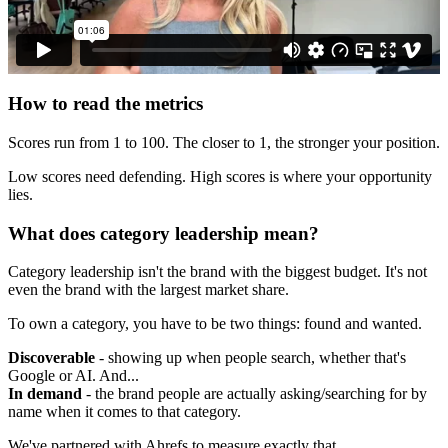
How to read the metrics
Scores run from 1 to 100. The closer to 1, the stronger your position.
Low scores need defending. High scores is where your opportunity
lies.
What does category leadership mean?
Category leadership isn't the brand with the biggest budget. It's not
even the brand with the largest market share.
To own a category, you have to be two things: found and wanted.
Discoverable
- showing up when people search, whether that's
Google or AI. And...
In demand
- the brand people are actually asking/searching for by
name when it comes to that category.
We've partnered with Ahrefs to measure exactly that.