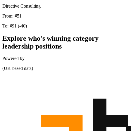
Directive Consulting
From:
#51
To:
#91
(-40)
Explore who's winning category
leadership positions
Powered by
(UK-based data)