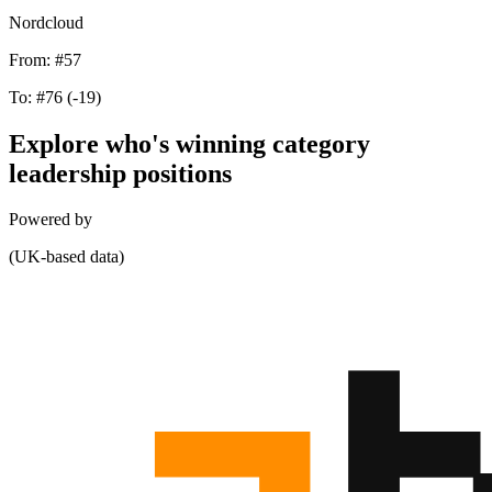
Nordcloud
From:
#57
To:
#76
(-19)
Explore who's winning category
leadership positions
Powered by
(UK-based data)