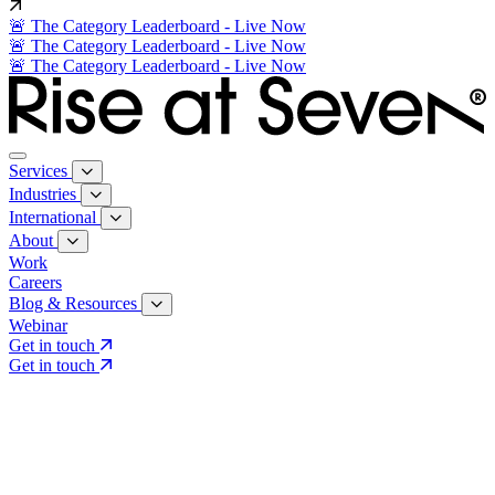
🚨 The Category Leaderboard - Live Now
🚨 The Category Leaderboard - Live Now
🚨 The Category Leaderboard - Live Now
Services
Industries
International
About
Work
Careers
Blog & Resources
Webinar
Get in touch
Get in touch
Core Services
Search & Growth Strategy
Search & Growth Strategy
Onsite SEO
Onsite SEO