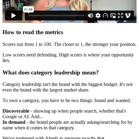
How to read the metrics
Scores run from 1 to 100. The closer to 1, the stronger your position.
Low scores need defending. High scores is where your opportunity
lies.
What does category leadership mean?
Category leadership isn't the brand with the biggest budget. It's not
even the brand with the largest market share.
To own a category, you have to be two things: found and wanted.
Discoverable
- showing up when people search, whether that's
Google or AI. And...
In demand
- the brand people are actually asking/searching for by
name when it comes to that category.
We've partnered with Ahrefs to measure exactly that.