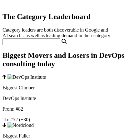
The Category Leaderboard
Category leaders are both discoverable in Google and
AI search - as well as leading demand in their category
Biggest Movers and Losers in DevOps
consulting today
Biggest Climber
DevOps Institute
From:
#82
To:
#52
(+30)
Biggest Faller