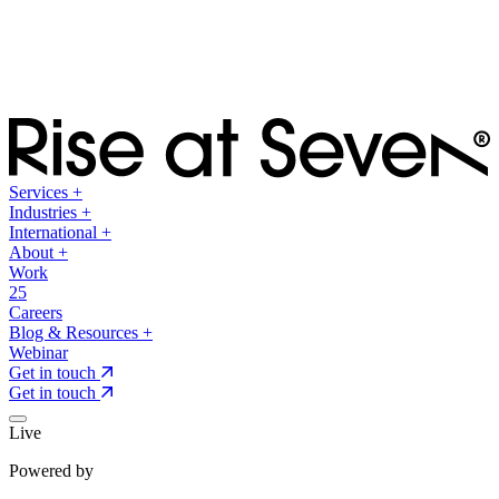
Services
+
Industries
+
International
+
About
+
Work
25
Careers
Blog & Resources
+
Webinar
Get in touch
Get in touch
Live
Powered by