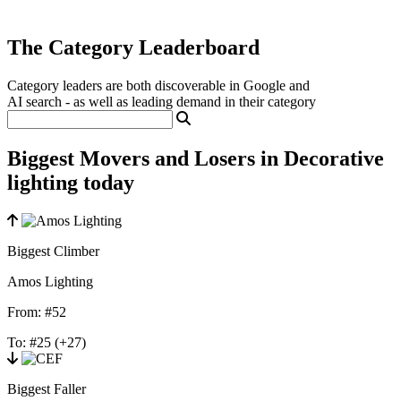
The Category Leaderboard
Category leaders are both discoverable in Google and
AI search - as well as leading demand in their category
Biggest Movers and Losers in Decorative
lighting today
Biggest Climber
Amos Lighting
From:
#52
To:
#25
(+27)
Biggest Faller