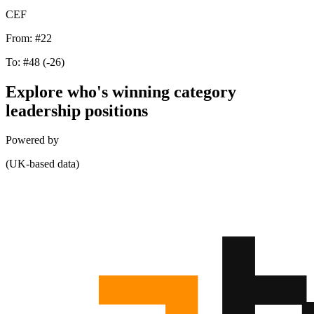
CEF
From:
#22
To:
#48
(-26)
Explore who's winning category
leadership positions
Powered by
(UK-based data)