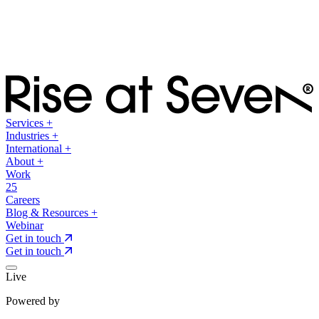
Services
+
Industries
+
International
+
About
+
Work
25
Careers
Blog & Resources
+
Webinar
Get in touch
Get in touch
Live
Powered by