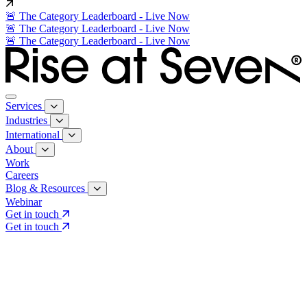
🚨 The Category Leaderboard - Live Now
🚨 The Category Leaderboard - Live Now
🚨 The Category Leaderboard - Live Now
Services
Industries
International
About
Work
Careers
Blog & Resources
Webinar
Get in touch
Get in touch
Core Services
Search & Growth Strategy
Search & Growth Strategy
Onsite SEO
Onsite SEO