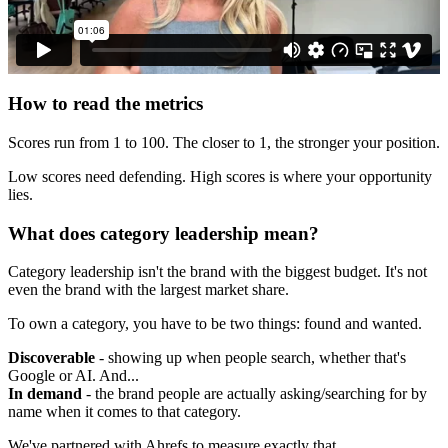
How to read the metrics
Scores run from 1 to 100. The closer to 1, the stronger your position.
Low scores need defending. High scores is where your opportunity
lies.
What does category leadership mean?
Category leadership isn't the brand with the biggest budget. It's not
even the brand with the largest market share.
To own a category, you have to be two things: found and wanted.
Discoverable
- showing up when people search, whether that's
Google or AI. And...
In demand
- the brand people are actually asking/searching for by
name when it comes to that category.
We've partnered with Ahrefs to measure exactly that.