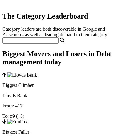
The Category Leaderboard
Category leaders are both discoverable in Google and
AI search - as well as leading demand in their category
Biggest Movers and Losers in Debt
management today
Biggest Climber
Lloyds Bank
From:
#17
To:
#9
(+8)
Biggest Faller