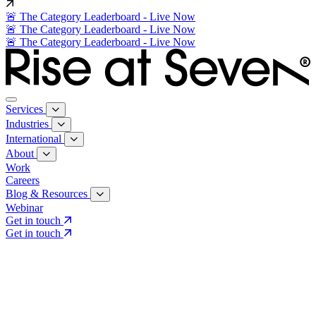
🚨 The Category Leaderboard - Live Now
🚨 The Category Leaderboard - Live Now
🚨 The Category Leaderboard - Live Now
Services
Industries
International
About
Work
Careers
Blog & Resources
Webinar
Get in touch
Get in touch
Core Services
Search & Growth Strategy
Search & Growth Strategy
Onsite SEO
Onsite SEO