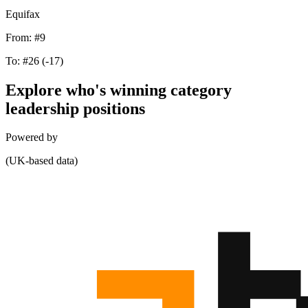
Equifax
From:
#9
To:
#26
(-17)
Explore who's winning category
leadership positions
Powered by
(UK-based data)