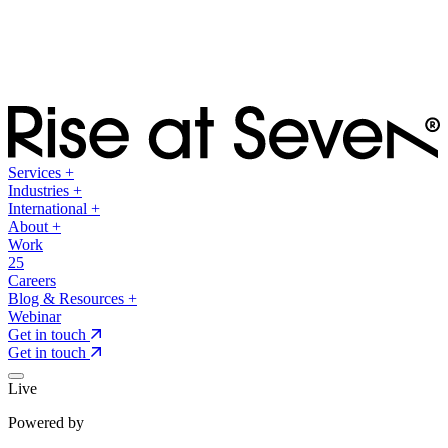
Services
+
Industries
+
International
+
About
+
Work
25
Careers
Blog & Resources
+
Webinar
Get in touch
Get in touch
Live
Powered by