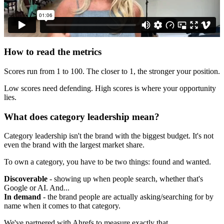
How to read the metrics
Scores run from 1 to 100. The closer to 1, the stronger your position.
Low scores need defending. High scores is where your opportunity
lies.
What does category leadership mean?
Category leadership isn't the brand with the biggest budget. It's not
even the brand with the largest market share.
To own a category, you have to be two things: found and wanted.
Discoverable
- showing up when people search, whether that's
Google or AI. And...
In demand
- the brand people are actually asking/searching for by
name when it comes to that category.
We've partnered with Ahrefs to measure exactly that.